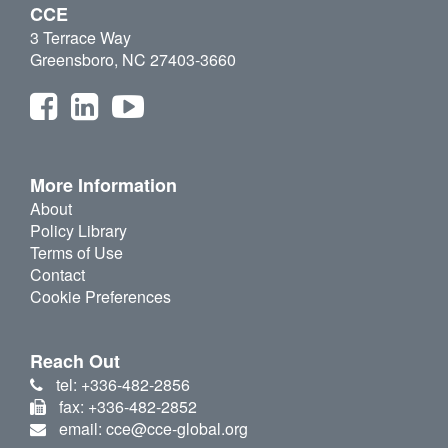
CCE
3 Terrace Way
Greensboro, NC 27403-3660
More Information
About
Policy Library
Terms of Use
Contact
Cookie Preferences
Reach Out
tel: +336-482-2856
fax: +336-482-2852
email: cce@cce-global.org