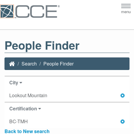
Tog
menu
nav
People Finder
Search
People Finder
City
Lookout Mountain
Certification
BC-TMH
Back to New search