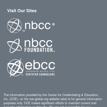
Visit Our Sites
The information provided by the Center for Credentialing & Education,
Inc. (CCE), on the cce-global.org website (site) is for general information
purposes only. CCE makes significant efforts to maintain current and
accurate information on this site. We are not responsible for any