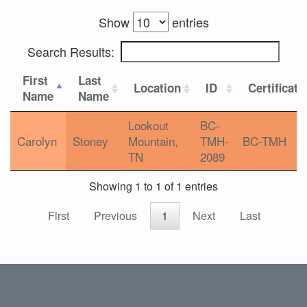
Show
entries
Search Results:
First
Last
Location
ID
Certificati
Name
Name
Lookout
BC-
Carolyn
Stoney
Mountain,
TMH-
BC-TMH
TN
2089
Showing 1 to 1 of 1 entries
First
Previous
1
Next
Last