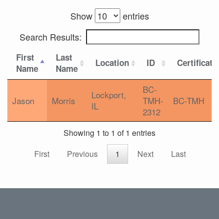
Show
entries
Search Results:
First
Last
Location
ID
Certificati
Name
Name
BC-
Lockport,
Jason
Morris
TMH-
BC-TMH
IL
2312
Showing 1 to 1 of 1 entries
First
Previous
1
Next
Last