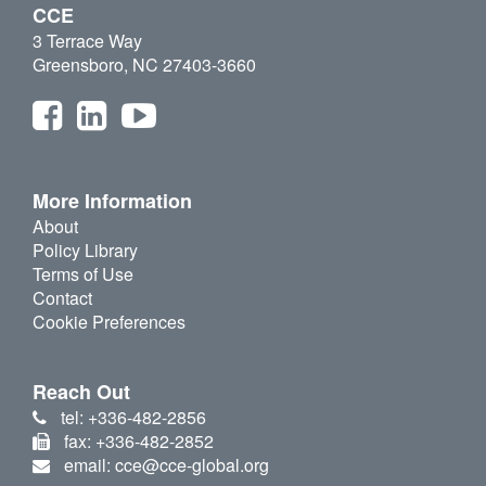
CCE
3 Terrace Way
Greensboro, NC 27403-3660
More Information
About
Policy Library
Terms of Use
Contact
Cookie Preferences
Reach Out
tel: +336-482-2856
fax: +336-482-2852
email: cce@cce-global.org