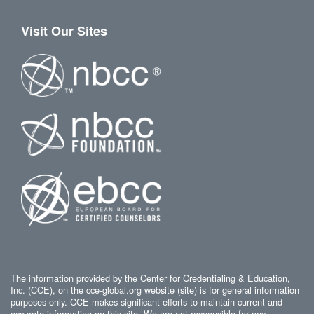
Visit Our Sites
The information provided by the Center for Credentialing & Education,
Inc. (CCE), on the cce-global.org website (site) is for general information
purposes only. CCE makes significant efforts to maintain current and
accurate information on this site. We are not responsible for any