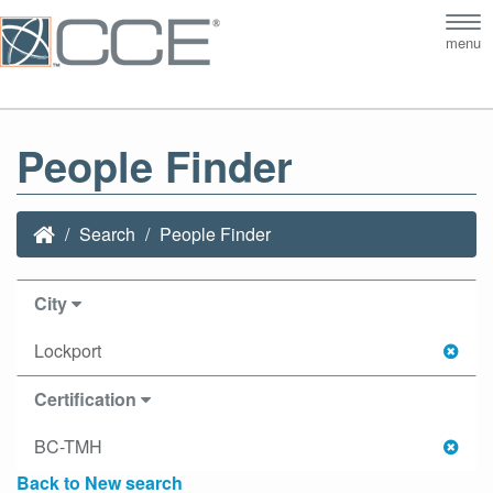
Tog
menu
nav
People Finder
Search
People Finder
City
Lockport
Certification
BC-TMH
Back to New search