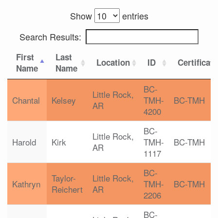
Show
entries
Search Results:
First
Last
Location
ID
Certificat
Name
Name
BC-
Little Rock,
Chantal
Kelsey
TMH-
BC-TMH
AR
4200
BC-
Little Rock,
Harold
Kirk
TMH-
BC-TMH
AR
1117
BC-
Taylor-
Little Rock,
Kathryn
TMH-
BC-TMH
Reichert
AR
2206
BC-