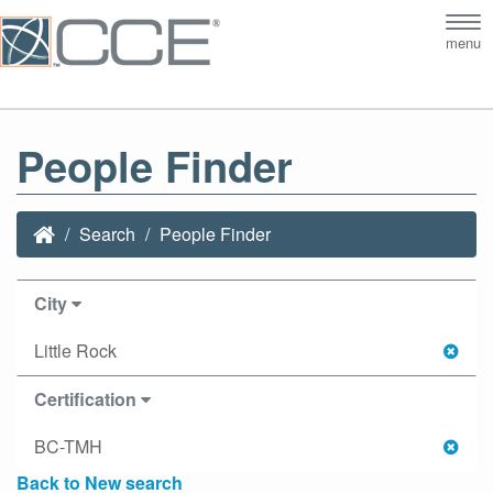
Tog
menu
nav
People Finder
Search
People Finder
City
Little Rock
Certification
BC-TMH
Back to New search