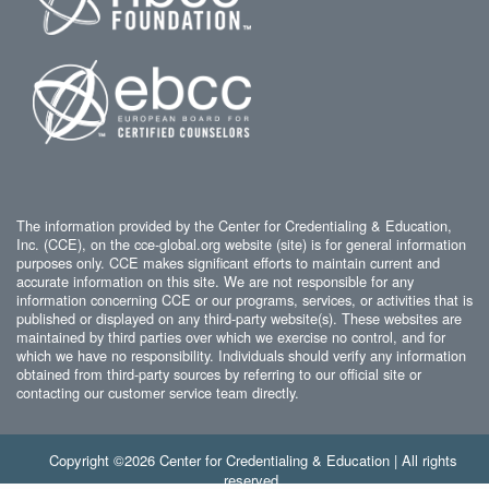
The information provided by the Center for Credentialing & Education,
Inc. (CCE), on the cce-global.org website (site) is for general information
purposes only. CCE makes significant efforts to maintain current and
accurate information on this site. We are not responsible for any
information concerning CCE or our programs, services, or activities that is
published or displayed on any third-party website(s). These websites are
maintained by third parties over which we exercise no control, and for
which we have no responsibility. Individuals should verify any information
obtained from third-party sources by referring to our official site or
contacting our customer service team directly.
Copyright ©2026 Center for Credentialing & Education | All rights
reserved.