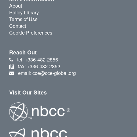
About
Policy Library
Terms of Use
Contact
Cookie Preferences
Reach Out
tel: +336-482-2856
fax: +336-482-2852
email: cce@cce-global.org
Visit Our Sites