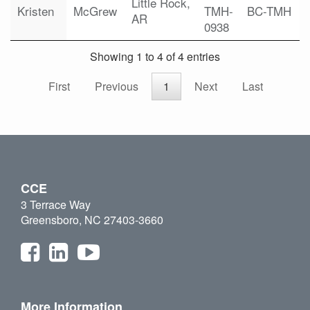
Little Rock,
Kristen
McGrew
TMH-
BC-TMH
AR
0938
Showing 1 to 4 of 4 entries
First
Previous
1
Next
Last
CCE
3 Terrace Way
Greensboro, NC 27403-3660
More Information