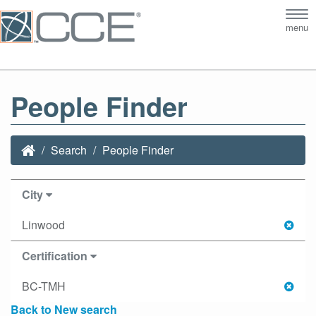
Tog
menu
nav
People Finder
Search
People Finder
City
Linwood
Certification
BC-TMH
Back to New search