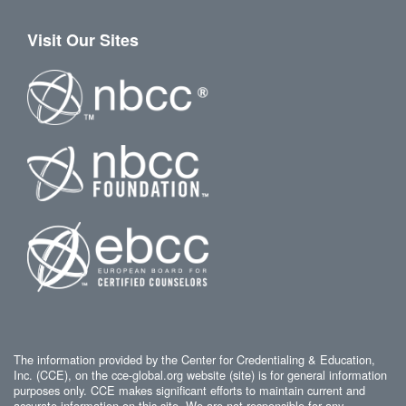
Visit Our Sites
The information provided by the Center for Credentialing & Education,
Inc. (CCE), on the cce-global.org website (site) is for general information
purposes only. CCE makes significant efforts to maintain current and
accurate information on this site. We are not responsible for any