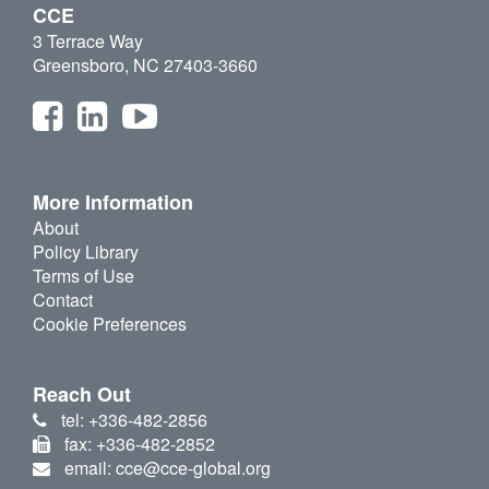
CCE
3 Terrace Way
Greensboro, NC 27403-3660
More Information
About
Policy Library
Terms of Use
Contact
Cookie Preferences
Reach Out
tel: +336-482-2856
fax: +336-482-2852
email: cce@cce-global.org