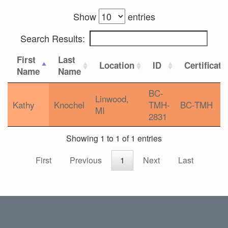
Show
entries
Search Results:
First
Last
Location
ID
Certificati
Name
Name
BC-
Linwood,
Kathy
Knochel
TMH-
BC-TMH
MI
2831
Showing 1 to 1 of 1 entries
First
Previous
1
Next
Last