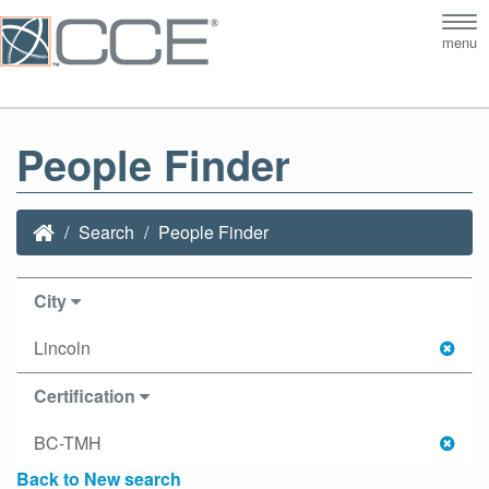
Tog
menu
nav
People Finder
Search
People Finder
City
Lincoln
Certification
BC-TMH
Back to New search