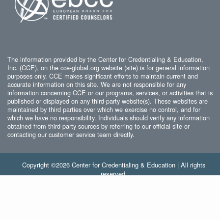
The information provided by the Center for Credentialing & Education,
Inc. (CCE), on the cce-global.org website (site) is for general information
purposes only. CCE makes significant efforts to maintain current and
accurate information on this site. We are not responsible for any
information concerning CCE or our programs, services, or activities that is
published or displayed on any third-party website(s). These websites are
maintained by third parties over which we exercise no control, and for
which we have no responsibility. Individuals should verify any information
obtained from third-party sources by referring to our official site or
contacting our customer service team directly.
Copyright ©2026 Center for Credentialing & Education | All rights
reserved.