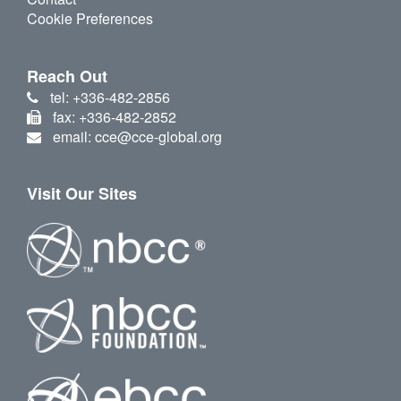
Cookie Preferences
Reach Out
tel: +336-482-2856
fax: +336-482-2852
email: cce@cce-global.org
Visit Our Sites