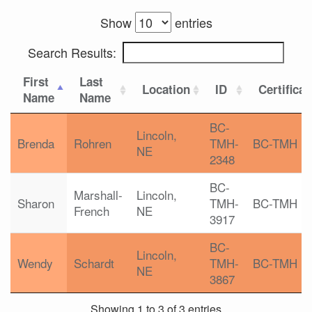
Show
entries
Search Results:
First
Last
Location
ID
Certificat
Name
Name
BC-
Lincoln,
Brenda
Rohren
TMH-
BC-TMH
NE
2348
BC-
Marshall-
Lincoln,
Sharon
TMH-
BC-TMH
French
NE
3917
BC-
Lincoln,
Wendy
Schardt
TMH-
BC-TMH
NE
3867
Showing 1 to 3 of 3 entries