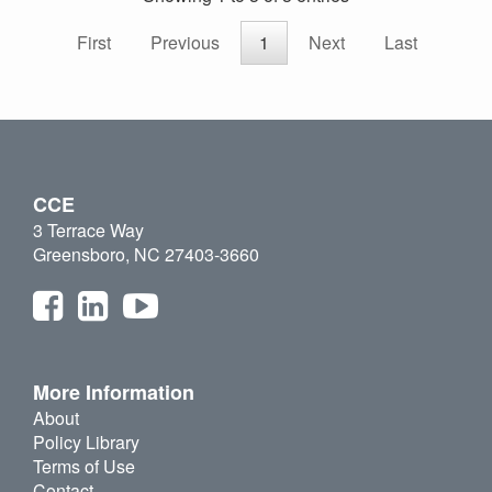
First
Previous
1
Next
Last
CCE
3 Terrace Way
Greensboro, NC 27403-3660
More Information
About
Policy Library
Terms of Use
Contact