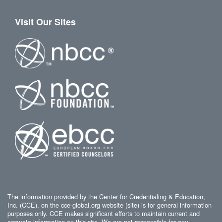
Visit Our Sites
The information provided by the Center for Credentialing & Education,
Inc. (CCE), on the cce-global.org website (site) is for general information
purposes only. CCE makes significant efforts to maintain current and
accurate information on this site. We are not responsible for any