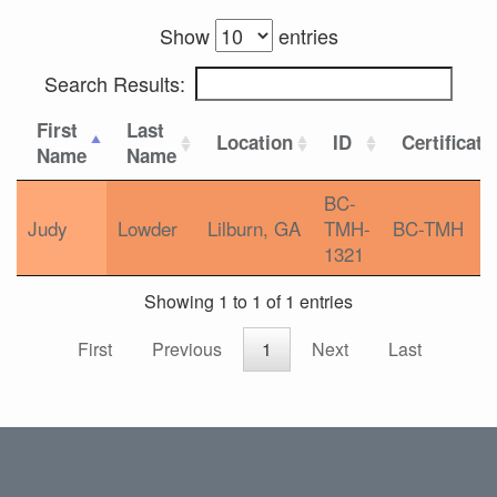
Show
entries
Search Results:
First
Last
Location
ID
Certificati
Name
Name
BC-
Judy
Lowder
Lilburn, GA
TMH-
BC-TMH
1321
Showing 1 to 1 of 1 entries
First
Previous
1
Next
Last