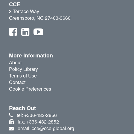
CCE
3 Terrace Way
Greensboro, NC 27403-3660
More Information
About
Policy Library
Terms of Use
Contact
Cookie Preferences
Reach Out
tel: +336-482-2856
fax: +336-482-2852
email: cce@cce-global.org