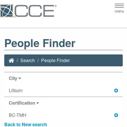
Tog
menu
nav
People Finder
Search
People Finder
City
Lilburn
Certification
BC-TMH
Back to New search