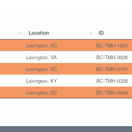
Location
ID
Lexington, SC
BC-TMH-1850
Lexington, VA
BC-TMH-3028
Lexington, SC
BC-TMH-3150
Lexington, KY
BC-TMH-0328
Lexington, SC
BC-TMH-3424