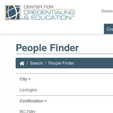
Asses
Cre
People Finder
Search
People Finder
City
Lexington
Certification
BC-TMH