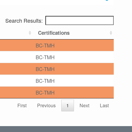
Search Results:
Certifications
BC-TMH
BC-TMH
BC-TMH
BC-TMH
BC-TMH
First
Previous
1
Next
Last