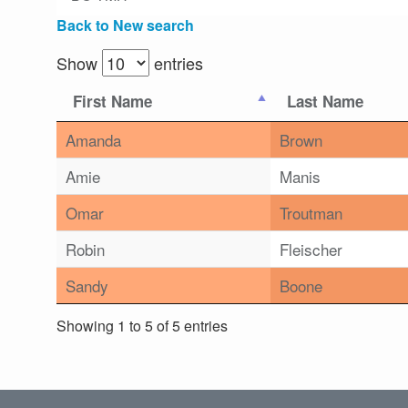
Back to New search
Show
entries
First Name
Last Name
Amanda
Brown
Amie
Manis
Omar
Troutman
Robin
Fleischer
Sandy
Boone
Showing 1 to 5 of 5 entries