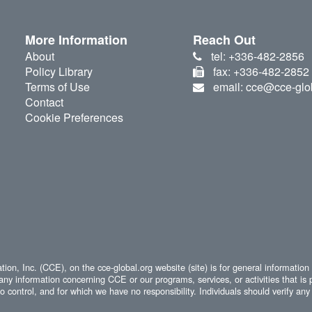
More Information
Reach Out
About
tel: +336-482-2856
Policy Library
fax: +336-482-2852
Terms of Use
email: cce@cce-glo
Contact
Cookie Preferences
ion, Inc. (CCE), on the cce-global.org website (site) is for general information
any information concerning CCE or our programs, services, or activities that is 
 control, and for which we have no responsibility. Individuals should verify any 