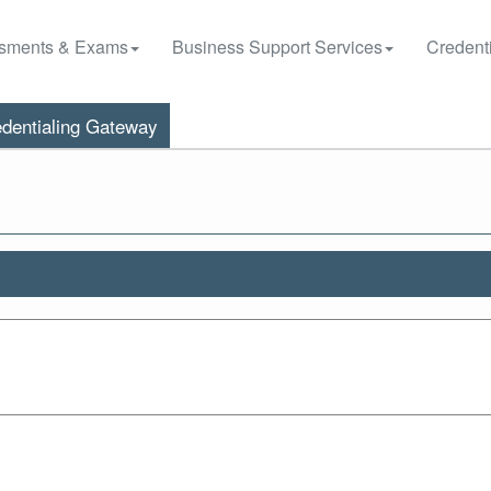
sments & Exams
Business Support Services
Credenti
dentialing Gateway