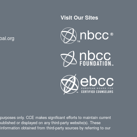
Visit Our Sites
bal.org
 purposes only. CCE makes significant efforts to maintain current
published or displayed on any third-party website(s). These
information obtained from third-party sources by referring to our