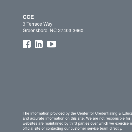
CCE
3 Terrace Way
Greensboro, NC 27403-3660
The information provided by the Center for Credentialing & Educat
and accurate information on this site. We are not responsible for 
websites are maintained by third parties over which we exercise no
official site or contacting our customer service team directly.