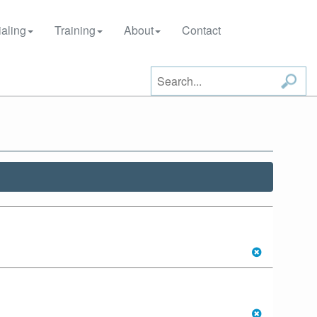
aling
Training
About
Contact