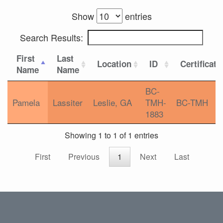
Show
entries
Search Results:
First
Last
Location
ID
Certificati
Name
Name
BC-
Pamela
Lassiter
Leslie, GA
TMH-
BC-TMH
1883
Showing 1 to 1 of 1 entries
First
Previous
1
Next
Last