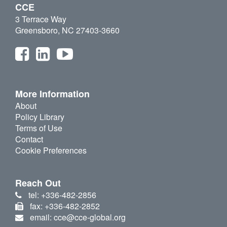
CCE
3 Terrace Way
Greensboro, NC 27403-3660
More Information
About
Policy Library
Terms of Use
Contact
Cookie Preferences
Reach Out
tel: +336-482-2856
fax: +336-482-2852
email: cce@cce-global.org