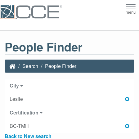
Tog
menu
nav
People Finder
Search
People Finder
City
Leslie
Certification
BC-TMH
Back to New search