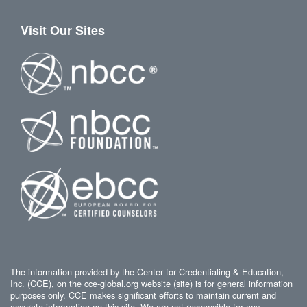
Visit Our Sites
The information provided by the Center for Credentialing & Education,
Inc. (CCE), on the cce-global.org website (site) is for general information
purposes only. CCE makes significant efforts to maintain current and
accurate information on this site. We are not responsible for any