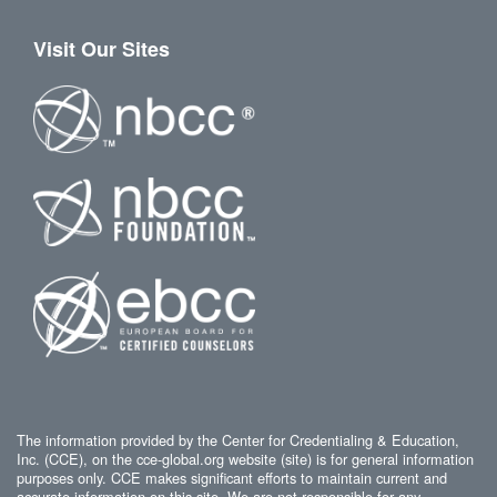
Visit Our Sites
The information provided by the Center for Credentialing & Education,
Inc. (CCE), on the cce-global.org website (site) is for general information
purposes only. CCE makes significant efforts to maintain current and
accurate information on this site. We are not responsible for any