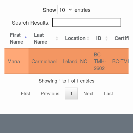
Show
entries
Search Results:
First
Last
Location
ID
Certific
Name
Name
BC-
Maria
Carmichael
Leland, NC
TMH-
BC-TMH
2602
Showing 1 to 1 of 1 entries
First
Previous
1
Next
Last