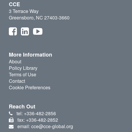
CCE
3 Terrace Way
Greensboro, NC 27403-3660
More Information
About
Policy Library
Terms of Use
Contact
Cookie Preferences
Reach Out
tel: +336-482-2856
fax: +336-482-2852
email: cce@cce-global.org