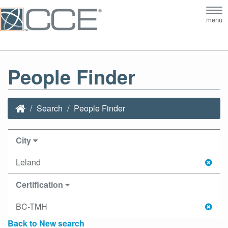
Tog
menu
nav
People Finder
Search
People Finder
City
Leland
Certification
BC-TMH
Back to New search