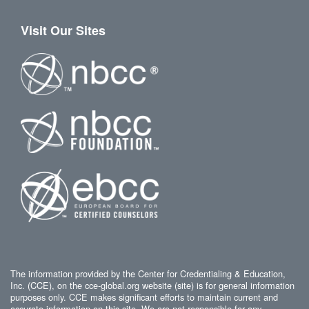
Visit Our Sites
The information provided by the Center for Credentialing & Education,
Inc. (CCE), on the cce-global.org website (site) is for general information
purposes only. CCE makes significant efforts to maintain current and
accurate information on this site. We are not responsible for any