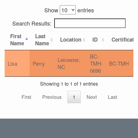
Show
entries
Search Results:
First
Last
Location
ID
Certificati
Name
Name
BC-
Leicester,
Lisa
Perry
TMH-
BC-TMH
NC
0696
Showing 1 to 1 of 1 entries
First
Previous
1
Next
Last