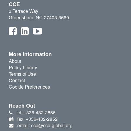
CCE
3 Terrace Way
Greensboro, NC 27403-3660
More Information
About
Policy Library
Terms of Use
Contact
Cookie Preferences
Reach Out
tel: +336-482-2856
fax: +336-482-2852
email: cce@cce-global.org