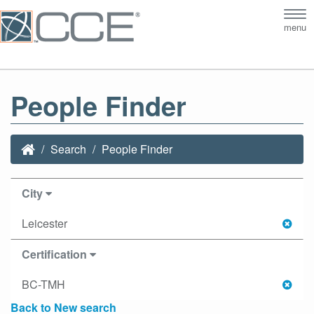
Tog
menu
nav
People Finder
Search
People Finder
City
Leicester
Certification
BC-TMH
Back to New search