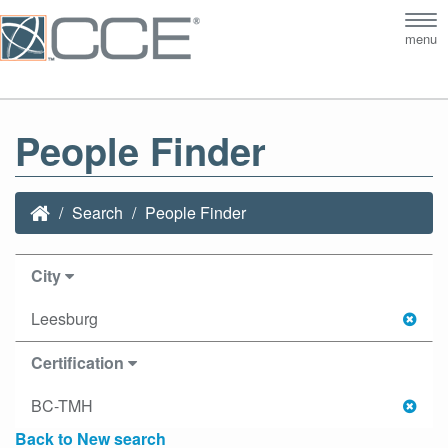
Tog
menu
nav
People Finder
Search
People Finder
City
Leesburg
Certification
BC-TMH
Back to New search