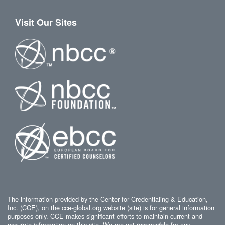
Visit Our Sites
The information provided by the Center for Credentialing & Education,
Inc. (CCE), on the cce-global.org website (site) is for general information
purposes only. CCE makes significant efforts to maintain current and
accurate information on this site. We are not responsible for any