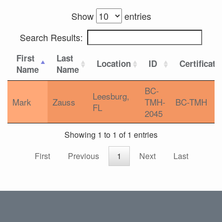
Show
entries
Search Results:
First
Last
Location
ID
Certificati
Name
Name
BC-
Leesburg,
Mark
Zauss
TMH-
BC-TMH
FL
2045
Showing 1 to 1 of 1 entries
First
Previous
1
Next
Last