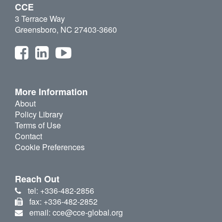
CCE
3 Terrace Way
Greensboro, NC 27403-3660
More Information
About
Policy Library
Terms of Use
Contact
Cookie Preferences
Reach Out
tel: +336-482-2856
fax: +336-482-2852
email: cce@cce-global.org