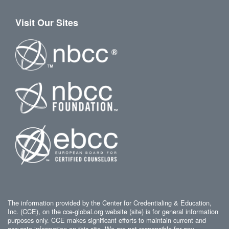
Visit Our Sites
The information provided by the Center for Credentialing & Education,
Inc. (CCE), on the cce-global.org website (site) is for general information
purposes only. CCE makes significant efforts to maintain current and
accurate information on this site. We are not responsible for any