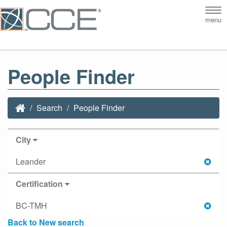
Tog
menu
nav
People Finder
Search
People Finder
City
Leander
Certification
BC-TMH
Back to New search