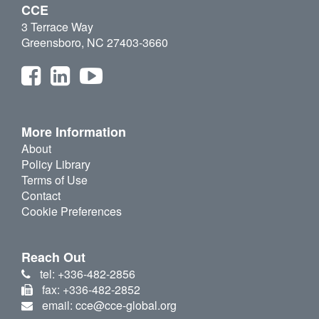
CCE
3 Terrace Way
Greensboro, NC 27403-3660
More Information
About
Policy Library
Terms of Use
Contact
Cookie Preferences
Reach Out
tel: +336-482-2856
fax: +336-482-2852
email: cce@cce-global.org