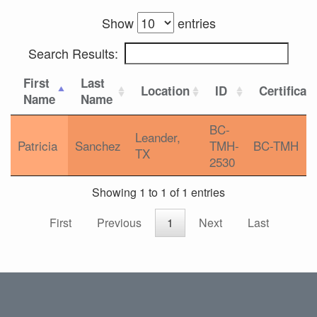
Show
entries
Search Results:
First
Last
Location
ID
Certificat
Name
Name
BC-
Leander,
Patricia
Sanchez
TMH-
BC-TMH
TX
2530
Showing 1 to 1 of 1 entries
First
Previous
1
Next
Last