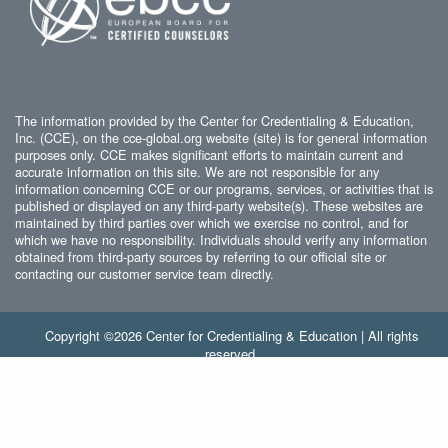
The information provided by the Center for Credentialing & Education,
Inc. (CCE), on the cce-global.org website (site) is for general information
purposes only. CCE makes significant efforts to maintain current and
accurate information on this site. We are not responsible for any
information concerning CCE or our programs, services, or activities that is
published or displayed on any third-party website(s). These websites are
maintained by third parties over which we exercise no control, and for
which we have no responsibility. Individuals should verify any information
obtained from third-party sources by referring to our official site or
contacting our customer service team directly.
Copyright ©2026 Center for Credentialing & Education | All rights
reserved.