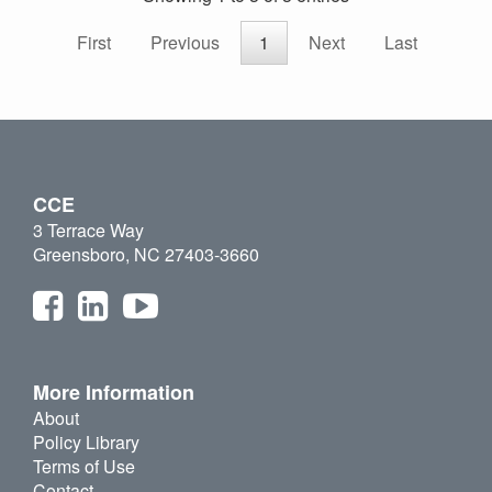
First
Previous
1
Next
Last
CCE
3 Terrace Way
Greensboro, NC 27403-3660
More Information
About
Policy Library
Terms of Use
Contact