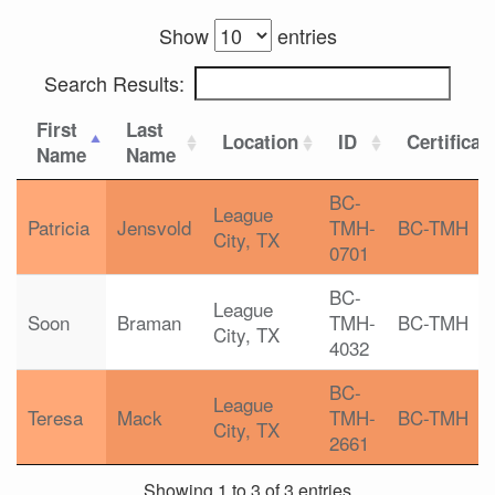
Show
entries
Search Results:
First
Last
Location
ID
Certificat
Name
Name
BC-
League
Patricia
Jensvold
TMH-
BC-TMH
City, TX
0701
BC-
League
Soon
Braman
TMH-
BC-TMH
City, TX
4032
BC-
League
Teresa
Mack
TMH-
BC-TMH
City, TX
2661
Showing 1 to 3 of 3 entries