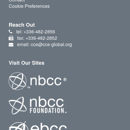
Cookie Preferences
Reach Out
tel: +336-482-2856
fax: +336-482-2852
email: cce@cce-global.org
Visit Our Sites