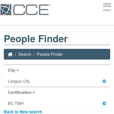
Tog
menu
nav
People Finder
Search
People Finder
City
League City
Certification
BC-TMH
Back to New search