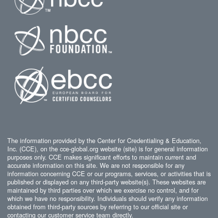
The information provided by the Center for Credentialing & Education,
Inc. (CCE), on the cce-global.org website (site) is for general information
purposes only. CCE makes significant efforts to maintain current and
accurate information on this site. We are not responsible for any
information concerning CCE or our programs, services, or activities that is
published or displayed on any third-party website(s). These websites are
maintained by third parties over which we exercise no control, and for
which we have no responsibility. Individuals should verify any information
obtained from third-party sources by referring to our official site or
contacting our customer service team directly.