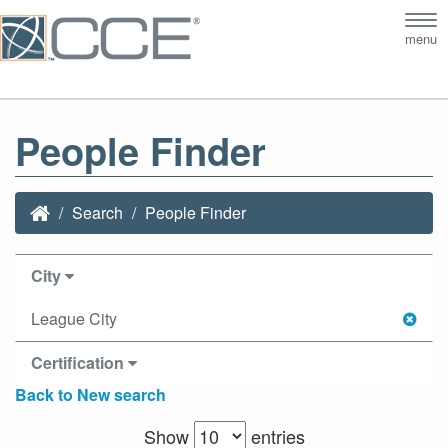
Tog
menu
nav
People Finder
Search
People Finder
City
League City
Certification
Back to New search
Show
entries