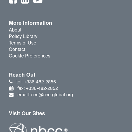
More Information
About
Policy Library
Terms of Use
Contact
Cookie Preferences
Reach Out
tel: +336-482-2856
fax: +336-482-2852
email: cce@cce-global.org
Visit Our Sites