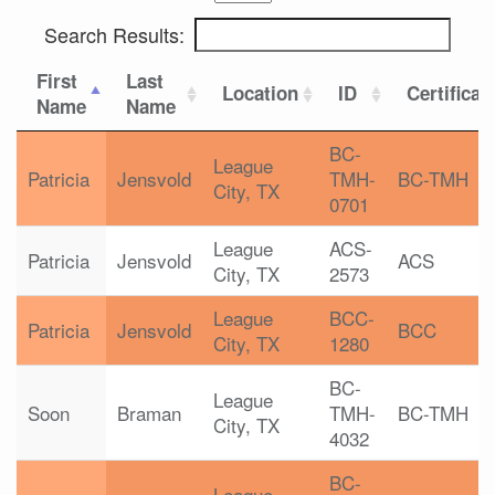
Search Results:
First
Last
Location
ID
Certificat
Name
Name
BC-
League
Patricia
Jensvold
TMH-
BC-TMH
City, TX
0701
League
ACS-
Patricia
Jensvold
ACS
City, TX
2573
League
BCC-
Patricia
Jensvold
BCC
City, TX
1280
BC-
League
Soon
Braman
TMH-
BC-TMH
City, TX
4032
BC-
League