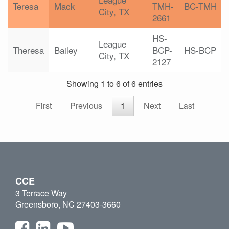
Teresa
Mack
TMH-
BC-TMH
City, TX
2661
HS-
League
Theresa
Bailey
BCP-
HS-BCP
City, TX
2127
Showing 1 to 6 of 6 entries
First
Previous
1
Next
Last
CCE
3 Terrace Way
Greensboro, NC 27403-3660