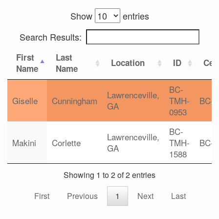
Show
entries
Search Results:
First
Last
Location
ID
Cert
Name
Name
BC-
Lawrenceville,
Giselle
Cunningham
TMH-
BC-
GA
0953
BC-
Lawrenceville,
Makini
Corlette
TMH-
BC-
GA
1588
Showing 1 to 2 of 2 entries
First
Previous
1
Next
Last