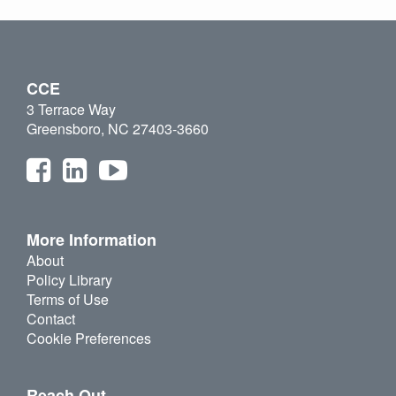
CCE
3 Terrace Way
Greensboro, NC 27403-3660
More Information
About
Policy Library
Terms of Use
Contact
Cookie Preferences
Reach Out