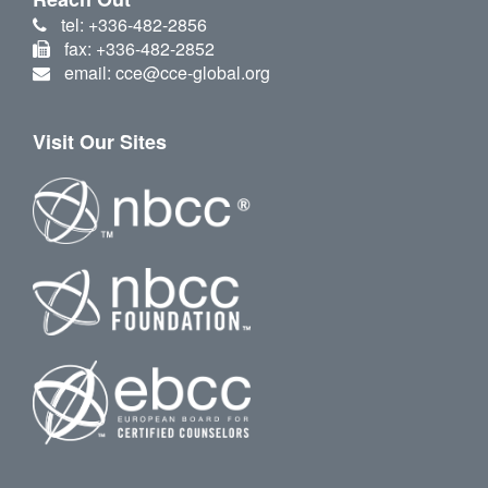
tel: +336-482-2856
fax: +336-482-2852
email: cce@cce-global.org
Visit Our Sites