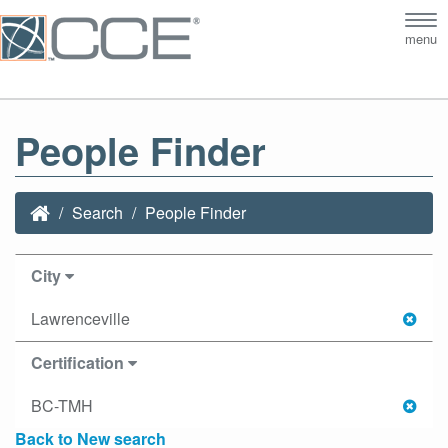
Tog
menu
nav
People Finder
Search
People Finder
City
Lawrenceville
Certification
BC-TMH
Back to New search