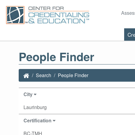
Asses
Cre
People Finder
Search
People Finder
City
Laurinburg
Certification
BC-TMH