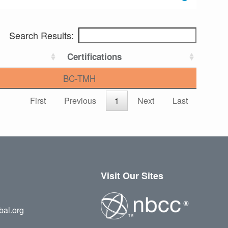
Search Results:
Certifications
BC-TMH
First
Previous
1
Next
Last
Visit Our Sites
bal.org