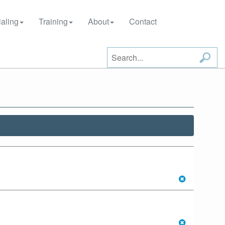
aling
Training
About
Contact