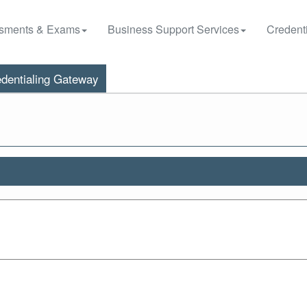
sments & Exams
Business Support Services
Credenti
dentialing Gateway