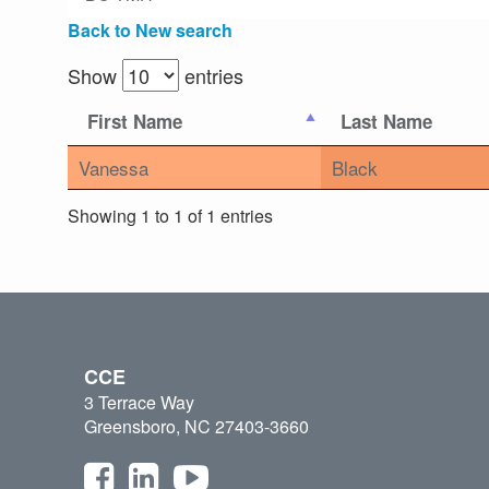
Back to New search
Show
entries
First Name
Last Name
Vanessa
Black
Showing 1 to 1 of 1 entries
CCE
3 Terrace Way
Greensboro, NC 27403-3660