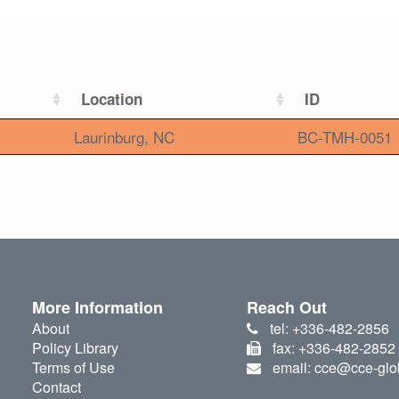
Location
ID
Laurinburg, NC
BC-TMH-0051
More Information
Reach Out
About
tel: +336-482-2856
Policy Library
fax: +336-482-2852
Terms of Use
email: cce@cce-glo
Contact