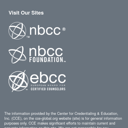
Visit Our Sites
The information provided by the Center for Credentialing & Education,
Inc. (CCE), on the cce-global.org website (site) is for general information
purposes only. CCE makes significant efforts to maintain current and
accurate information on this site. We are not responsible for any