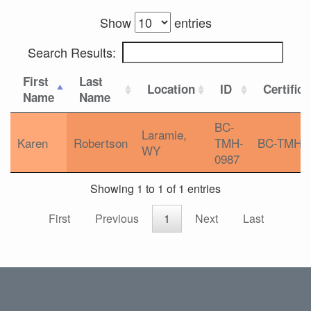
Show
entries
Search Results:
First
Last
Location
ID
Certifica
Name
Name
BC-
Laramie,
Karen
Robertson
TMH-
BC-TMH
WY
0987
Showing 1 to 1 of 1 entries
First
Previous
1
Next
Last