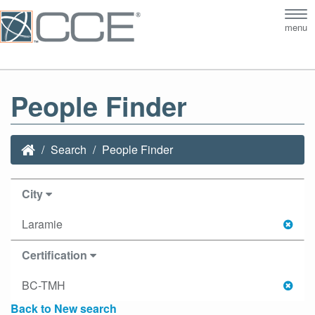
Tog
menu
nav
People Finder
Search
People Finder
City
Laramie
Certification
BC-TMH
Back to New search