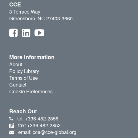
CCE
3 Terrace Way
Greensboro, NC 27403-3660
More Information
About
Policy Library
Terms of Use
Contact
Cookie Preferences
Reach Out
tel: +336-482-2856
fax: +336-482-2852
email: cce@cce-global.org