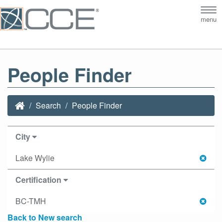
Tog
menu
nav
People Finder
Search
People Finder
City
Lake Wylie
Certification
BC-TMH
Back to New search