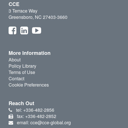
CCE
3 Terrace Way
Greensboro, NC 27403-3660
More Information
About
Policy Library
Terms of Use
Contact
Cookie Preferences
Reach Out
tel: +336-482-2856
fax: +336-482-2852
email: cce@cce-global.org