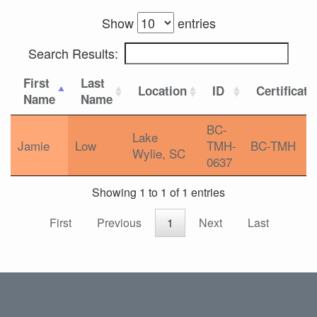
Show
entries
Search Results:
First
Last
Location
ID
Certificati
Name
Name
BC-
Lake
Jamie
Low
TMH-
BC-TMH
Wylie, SC
0637
Showing 1 to 1 of 1 entries
First
Previous
1
Next
Last