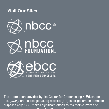
Visit Our Sites
The information provided by the Center for Credentialing & Education,
Inc. (CCE), on the cce-global.org website (site) is for general information
purposes only. CCE makes significant efforts to maintain current and
accurate information on this site. We are not responsible for any