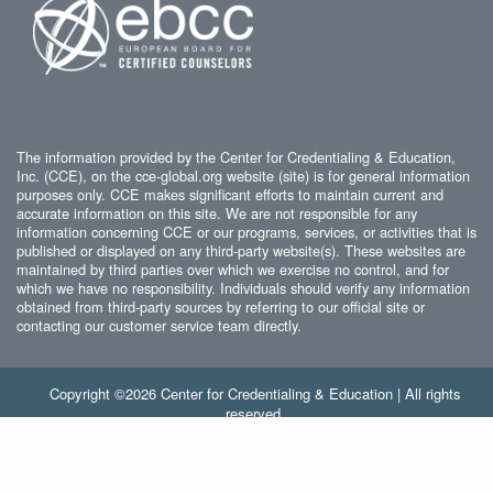
The information provided by the Center for Credentialing & Education,
Inc. (CCE), on the cce-global.org website (site) is for general information
purposes only. CCE makes significant efforts to maintain current and
accurate information on this site. We are not responsible for any
information concerning CCE or our programs, services, or activities that is
published or displayed on any third-party website(s). These websites are
maintained by third parties over which we exercise no control, and for
which we have no responsibility. Individuals should verify any information
obtained from third-party sources by referring to our official site or
contacting our customer service team directly.
Copyright ©2026 Center for Credentialing & Education | All rights
reserved.