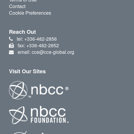
Contact
Cookie Preferences
Reach Out
tel: +336-482-2856
fax: +336-482-2852
email: cce@cce-global.org
Visit Our Sites