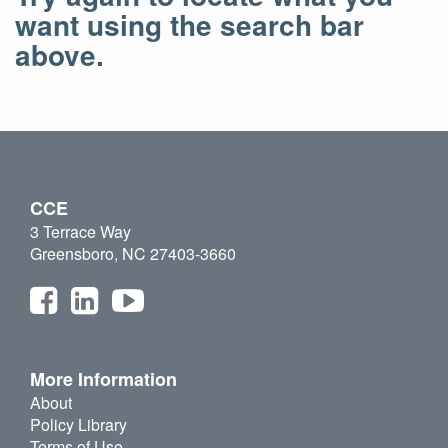
want using the search bar
above.
CCE
3 Terrace Way
Greensboro, NC 27403-3660
More Information
About
Policy Library
Terms of Use