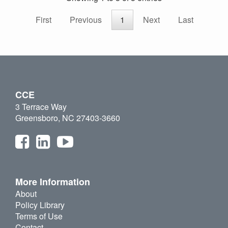
First
Previous
1
Next
Last
CCE
3 Terrace Way
Greensboro, NC 27403-3660
More Information
About
Policy Library
Terms of Use
Contact