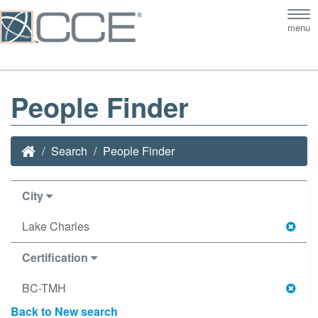
Tog
menu
nav
People Finder
Search
People Finder
City
Lake Charles
Certification
BC-TMH
Back to New search