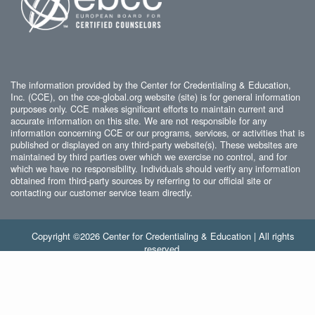
The information provided by the Center for Credentialing & Education,
Inc. (CCE), on the cce-global.org website (site) is for general information
purposes only. CCE makes significant efforts to maintain current and
accurate information on this site. We are not responsible for any
information concerning CCE or our programs, services, or activities that is
published or displayed on any third-party website(s). These websites are
maintained by third parties over which we exercise no control, and for
which we have no responsibility. Individuals should verify any information
obtained from third-party sources by referring to our official site or
contacting our customer service team directly.
Copyright ©2026 Center for Credentialing & Education | All rights
reserved.