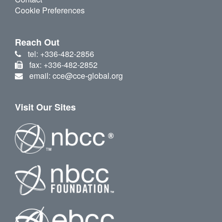
Cookie Preferences
Reach Out
tel: +336-482-2856
fax: +336-482-2852
email: cce@cce-global.org
Visit Our Sites