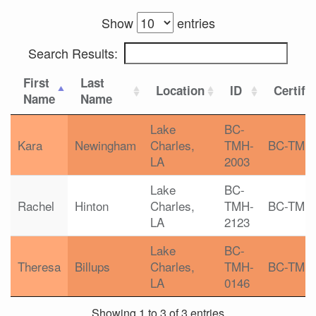
Show
entries
Search Results:
First
Last
Location
ID
Certifi
Name
Name
Lake
BC-
Kara
Newingham
Charles,
TMH-
BC-TMH
LA
2003
Lake
BC-
Rachel
Hinton
Charles,
TMH-
BC-TMH
LA
2123
Lake
BC-
Theresa
Billups
Charles,
TMH-
BC-TMH
LA
0146
Showing 1 to 3 of 3 entries