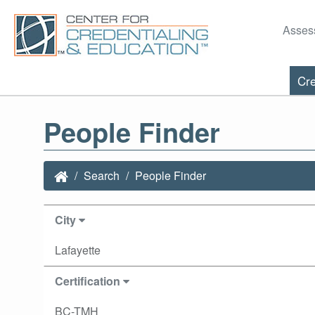
Asses
Cre
People Finder
Search
People Finder
City
Lafayette
Certification
BC-TMH