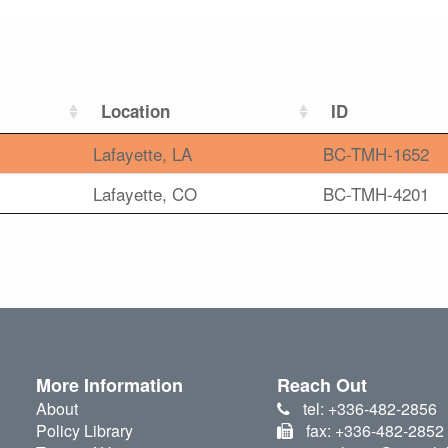
Location
ID
Lafayette, LA
BC-TMH-1652
Lafayette, CO
BC-TMH-4201
More Information
Reach Out
About
tel: +336-482-2856
Policy Library
fax: +336-482-2852