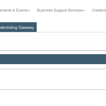
sments & Exams
Business Support Services
Credenti
dentialing Gateway