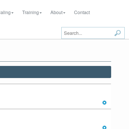
aling
Training
About
Contact