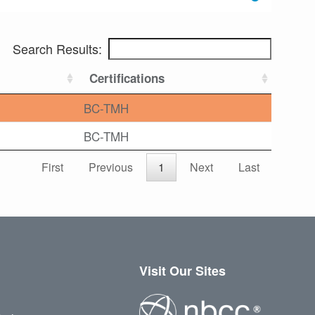
Search Results:
Certifications
BC-TMH
BC-TMH
First
Previous
1
Next
Last
Visit Our Sites