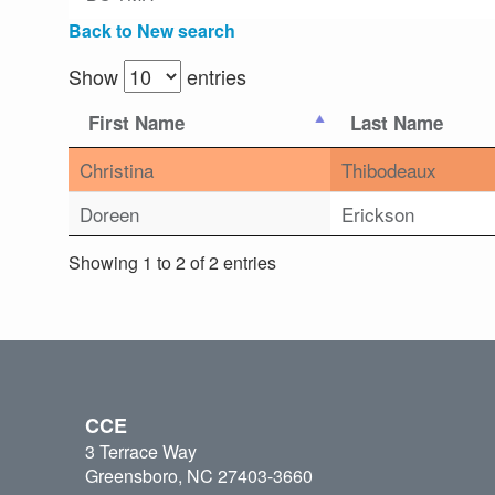
Back to New search
Show
entries
First Name
Last Name
Christina
Thibodeaux
Doreen
Erickson
Showing 1 to 2 of 2 entries
CCE
3 Terrace Way
Greensboro, NC 27403-3660