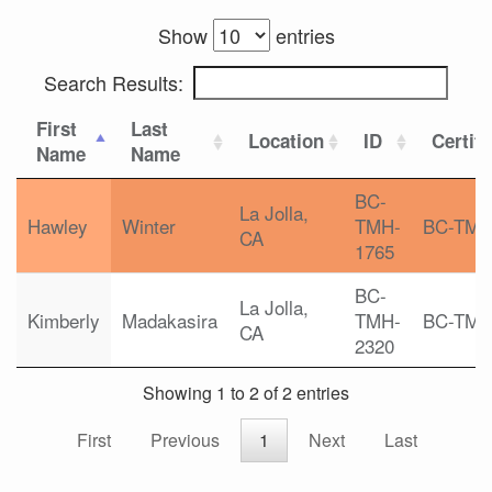
Show
entries
Search Results:
First
Last
Location
ID
Certifi
Name
Name
BC-
La Jolla,
Hawley
Winter
TMH-
BC-TM
CA
1765
BC-
La Jolla,
Kimberly
Madakasira
TMH-
BC-TM
CA
2320
Showing 1 to 2 of 2 entries
First
Previous
1
Next
Last