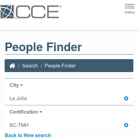
Tog
menu
nav
People Finder
Search
People Finder
City
La Jolla
Certification
BC-TMH
Back to New search