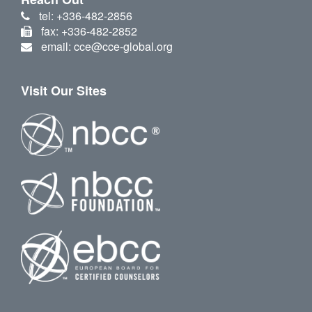
tel: +336-482-2856
fax: +336-482-2852
email: cce@cce-global.org
Visit Our Sites