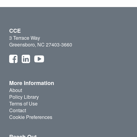
CCE
3 Terrace Way
Greensboro, NC 27403-3660
More Information
About
Policy Library
Terms of Use
Contact
Cookie Preferences
Reach Out