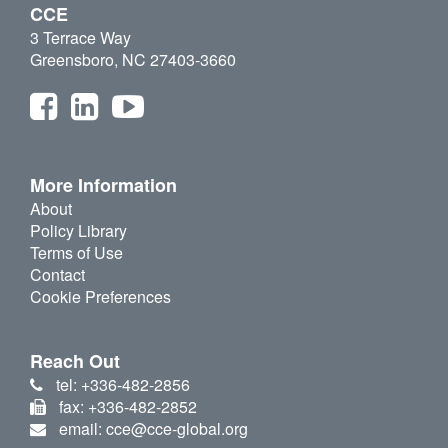
CCE
3 Terrace Way
Greensboro, NC 27403-3660
More Information
About
Policy Library
Terms of Use
Contact
Cookie Preferences
Reach Out
tel: +336-482-2856
fax: +336-482-2852
email: cce@cce-global.org