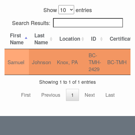
Show
entries
Search Results:
First
Last
Location
ID
Certificat
Name
Name
BC-
Samuel
Johnson
Knox, PA
TMH-
BC-TMH
2429
Showing 1 to 1 of 1 entries
First
Previous
1
Next
Last