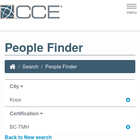
Tog
menu
nav
People Finder
Search
People Finder
City
Knox
Certification
BC-TMH
Back to New search