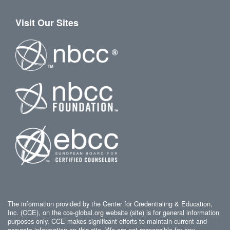
Visit Our Sites
The information provided by the Center for Credentialing & Education,
Inc. (CCE), on the cce-global.org website (site) is for general information
purposes only. CCE makes significant efforts to maintain current and
accurate information on this site. We are not responsible for any