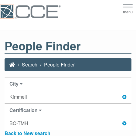
Tog
menu
nav
People Finder
Search
People Finder
City
Kimmell
Certification
BC-TMH
Back to New search