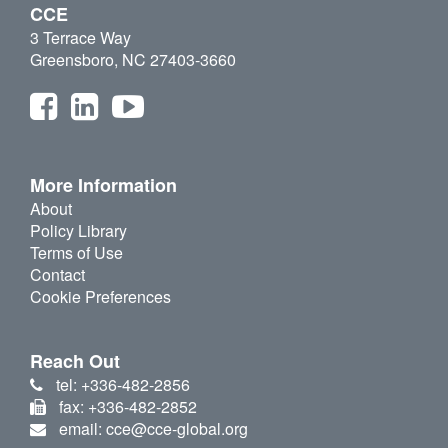
CCE
3 Terrace Way
Greensboro, NC 27403-3660
More Information
About
Policy Library
Terms of Use
Contact
Cookie Preferences
Reach Out
tel: +336-482-2856
fax: +336-482-2852
email: cce@cce-global.org