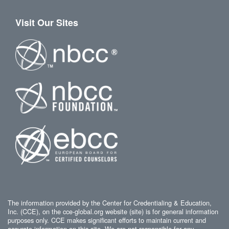
Visit Our Sites
The information provided by the Center for Credentialing & Education,
Inc. (CCE), on the cce-global.org website (site) is for general information
purposes only. CCE makes significant efforts to maintain current and
accurate information on this site. We are not responsible for any