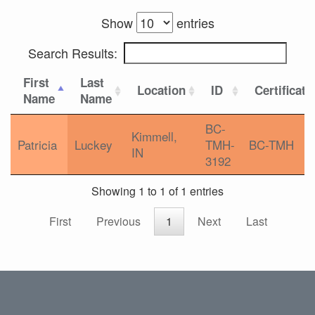
Show
entries
Search Results:
First
Last
Location
ID
Certificati
Name
Name
BC-
Kimmell,
Patricia
Luckey
TMH-
BC-TMH
IN
3192
Showing 1 to 1 of 1 entries
First
Previous
1
Next
Last