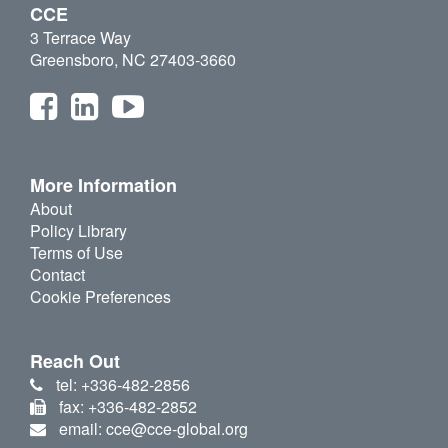
CCE
3 Terrace Way
Greensboro, NC 27403-3660
More Information
About
Policy Library
Terms of Use
Contact
Cookie Preferences
Reach Out
tel: +336-482-2856
fax: +336-482-2852
email: cce@cce-global.org