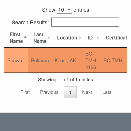
Show
entries
Search Results:
First
Last
Location
ID
Certificati
Name
Name
BC-
Shawn
Bultsma
Kenai, AK
TMH-
BC-TMH
4126
Showing 1 to 1 of 1 entries
First
Previous
1
Next
Last