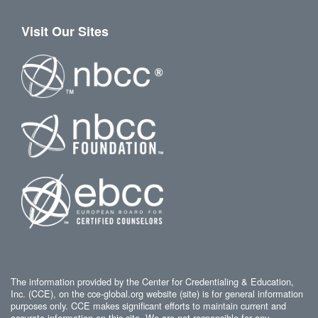
Visit Our Sites
The information provided by the Center for Credentialing & Education,
Inc. (CCE), on the cce-global.org website (site) is for general information
purposes only. CCE makes significant efforts to maintain current and
accurate information on this site. We are not responsible for any