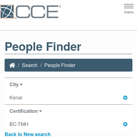
Tog
menu
nav
People Finder
Search
People Finder
City
Kenai
Certification
BC-TMH
Back to New search