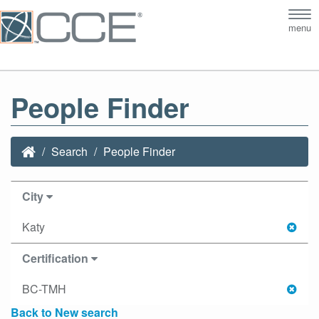
Tog
menu
nav
People Finder
Search
People Finder
City
Katy
Certification
BC-TMH
Back to New search