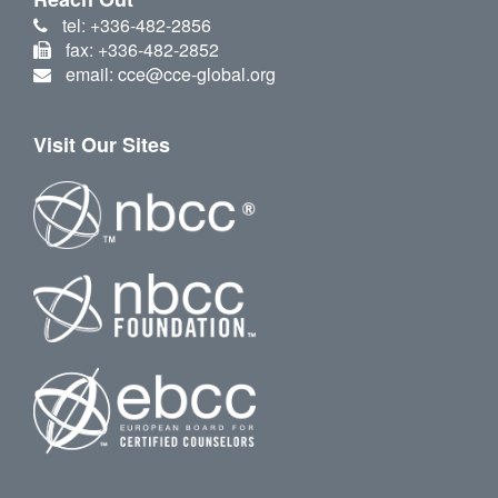
tel: +336-482-2856
fax: +336-482-2852
email: cce@cce-global.org
Visit Our Sites