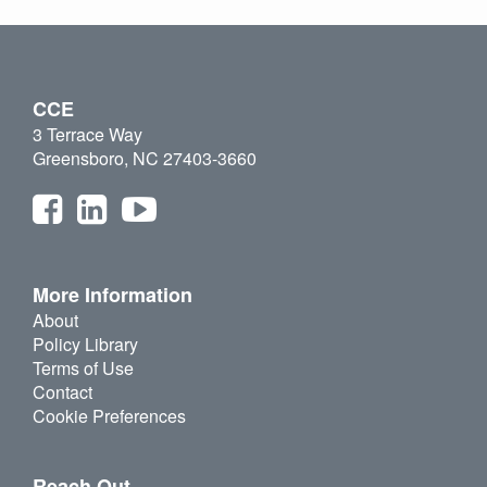
CCE
3 Terrace Way
Greensboro, NC 27403-3660
More Information
About
Policy Library
Terms of Use
Contact
Cookie Preferences
Reach Out