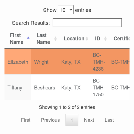
Show
entries
Search Results:
First
Last
Location
ID
Certific
Name
Name
BC-
Elizabeth
Wright
Katy, TX
TMH-
BC-TMH
4236
BC-
Tiffany
Beshears
Katy, TX
TMH-
BC-TMH
1750
Showing 1 to 2 of 2 entries
First
Previous
1
Next
Last