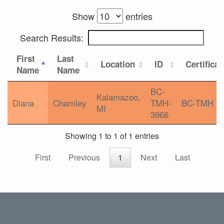
Show
entries
Search Results:
First
Last
Location
ID
Certificat
Name
Name
BC-
Kalamazoo,
Diana
Charnley
TMH-
BC-TMH
MI
3966
Showing 1 to 1 of 1 entries
First
Previous
1
Next
Last