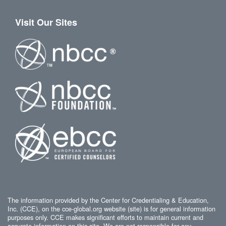
Visit Our Sites
The information provided by the Center for Credentialing & Education,
Inc. (CCE), on the cce-global.org website (site) is for general information
purposes only. CCE makes significant efforts to maintain current and
accurate information on this site. We are not responsible for any