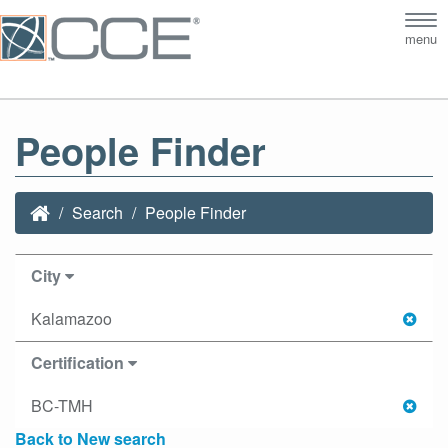
Tog
menu
nav
People Finder
Search
People Finder
City
Kalamazoo
Certification
BC-TMH
Back to New search