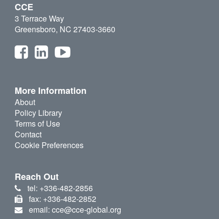
CCE
3 Terrace Way
Greensboro, NC 27403-3660
More Information
About
Policy Library
Terms of Use
Contact
Cookie Preferences
Reach Out
tel: +336-482-2856
fax: +336-482-2852
email: cce@cce-global.org