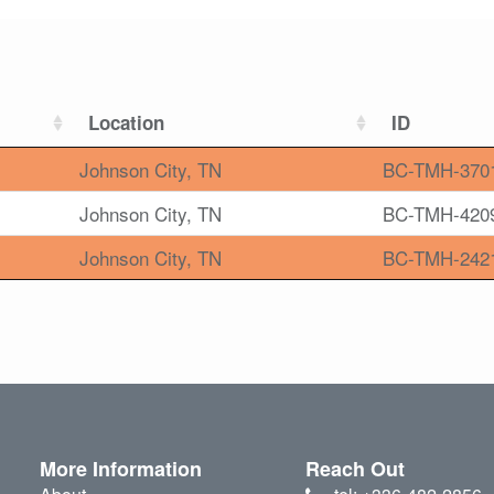
Location
ID
Johnson City, TN
BC-TMH-370
Johnson City, TN
BC-TMH-420
Johnson City, TN
BC-TMH-242
More Information
Reach Out