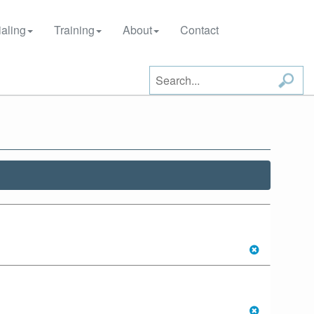
aling
Training
About
Contact