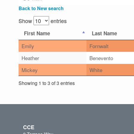
Back to New search
Show
entries
First Name
Last Name
Emily
Fornwalt
Heather
Benevento
Mickey
White
Showing 1 to 3 of 3 entries
CCE