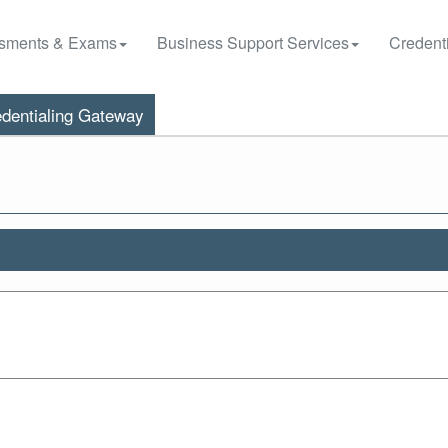
sments & Exams
Business Support Services
Credenti
dentialing Gateway