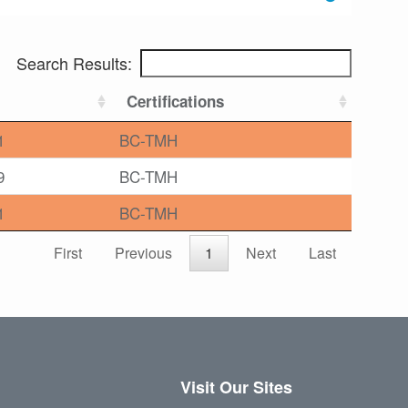
Search Results:
Certifications
1
BC-TMH
9
BC-TMH
1
BC-TMH
First
Previous
1
Next
Last
Visit Our Sites