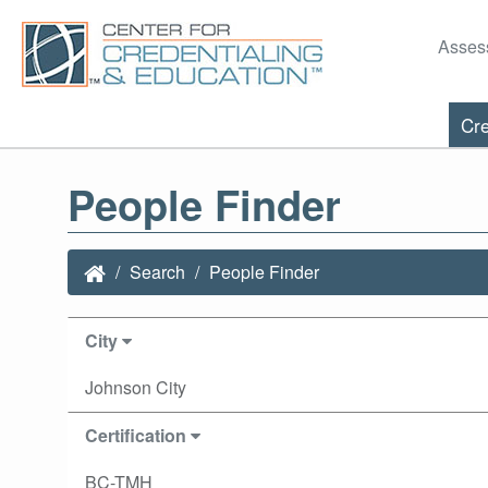
Asses
Cre
People Finder
Search
People Finder
City
Johnson City
Certification
BC-TMH