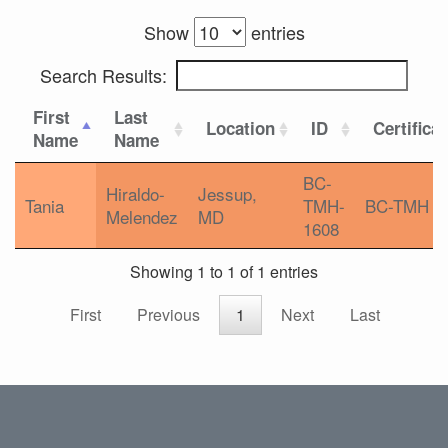
Show
entries
Search Results:
First
Last
Location
ID
Certifica
Name
Name
BC-
Hiraldo-
Jessup,
Tania
TMH-
BC-TMH
Melendez
MD
1608
Showing 1 to 1 of 1 entries
First
Previous
1
Next
Last