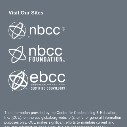
Visit Our Sites
The information provided by the Center for Credentialing & Education,
Inc. (CCE), on the cce-global.org website (site) is for general information
purposes only. CCE makes significant efforts to maintain current and
accurate information on this site. We are not responsible for any