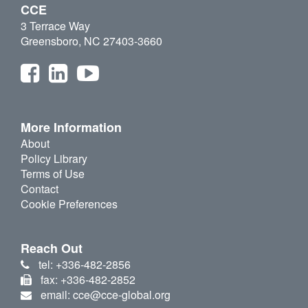
CCE
3 Terrace Way
Greensboro, NC 27403-3660
More Information
About
Policy Library
Terms of Use
Contact
Cookie Preferences
Reach Out
tel: +336-482-2856
fax: +336-482-2852
email: cce@cce-global.org