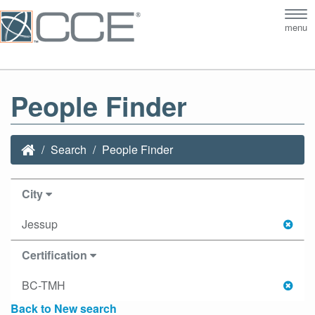
Tog
menu
nav
People Finder
Search
People Finder
City
Jessup
Certification
BC-TMH
Back to New search