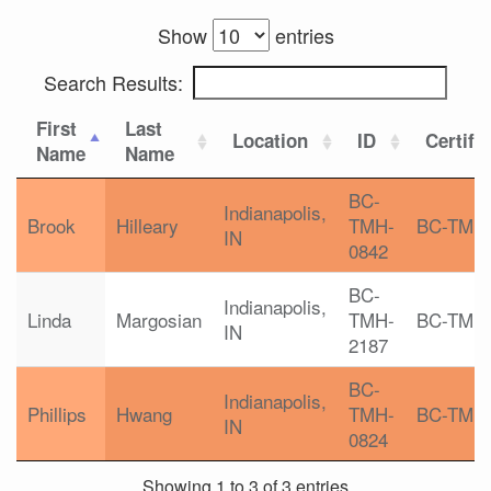
Show
entries
Search Results:
First
Last
Location
ID
Certifi
Name
Name
BC-
Indianapolis,
Brook
Hilleary
TMH-
BC-TMH
IN
0842
BC-
Indianapolis,
Linda
Margosian
TMH-
BC-TMH
IN
2187
BC-
Indianapolis,
Phillips
Hwang
TMH-
BC-TMH
IN
0824
Showing 1 to 3 of 3 entries