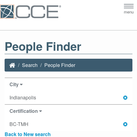
Tog
menu
nav
People Finder
Search
People Finder
City
Indianapolis
Certification
BC-TMH
Back to New search