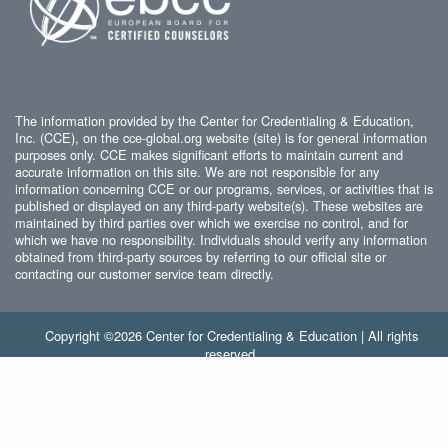
The information provided by the Center for Credentialing & Education,
Inc. (CCE), on the cce-global.org website (site) is for general information
purposes only. CCE makes significant efforts to maintain current and
accurate information on this site. We are not responsible for any
information concerning CCE or our programs, services, or activities that is
published or displayed on any third-party website(s). These websites are
maintained by third parties over which we exercise no control, and for
which we have no responsibility. Individuals should verify any information
obtained from third-party sources by referring to our official site or
contacting our customer service team directly.
Copyright ©2026 Center for Credentialing & Education | All rights
reserved.