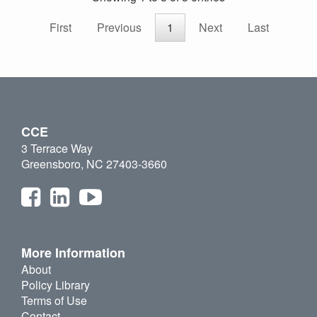
First
Previous
1
Next
Last
CCE
3 Terrace Way
Greensboro, NC 27403-3660
More Information
About
Policy Library
Terms of Use
Contact