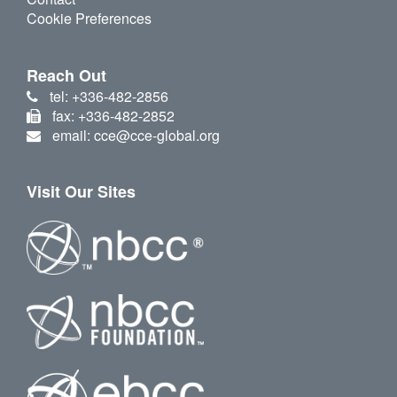
Cookie Preferences
Reach Out
tel: +336-482-2856
fax: +336-482-2852
email: cce@cce-global.org
Visit Our Sites