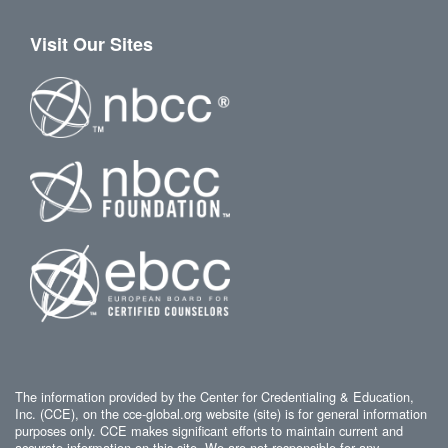
Visit Our Sites
The information provided by the Center for Credentialing & Education,
Inc. (CCE), on the cce-global.org website (site) is for general information
purposes only. CCE makes significant efforts to maintain current and
accurate information on this site. We are not responsible for any