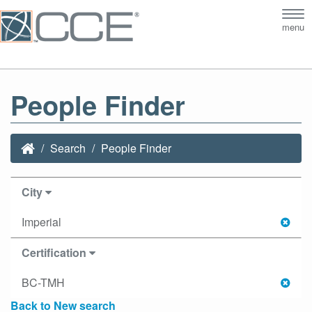
Tog
menu
nav
People Finder
Search
People Finder
City
Imperial
Certification
BC-TMH
Back to New search