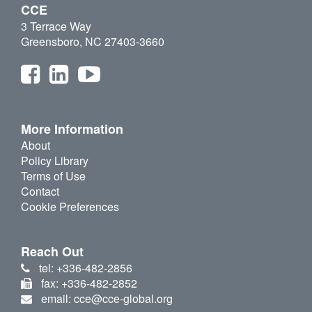
CCE
3 Terrace Way
Greensboro, NC 27403-3660
More Information
About
Policy Library
Terms of Use
Contact
Cookie Preferences
Reach Out
tel: +336-482-2856
fax: +336-482-2852
email: cce@cce-global.org