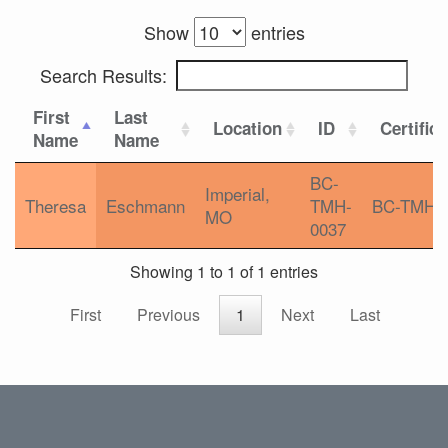
Show
entries
Search Results:
First
Last
Location
ID
Certific
Name
Name
BC-
Imperial,
Theresa
Eschmann
TMH-
BC-TMH
MO
0037
Showing 1 to 1 of 1 entries
First
Previous
1
Next
Last