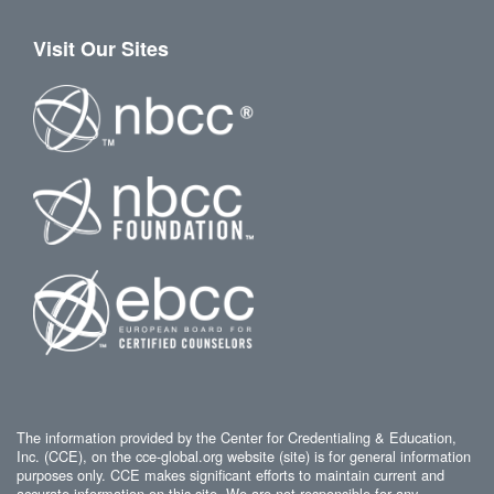
Visit Our Sites
The information provided by the Center for Credentialing & Education,
Inc. (CCE), on the cce-global.org website (site) is for general information
purposes only. CCE makes significant efforts to maintain current and
accurate information on this site. We are not responsible for any