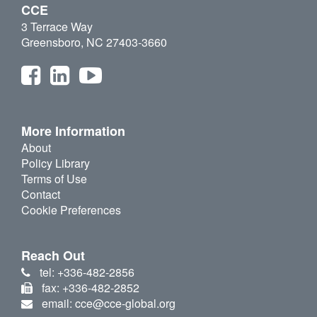
CCE
3 Terrace Way
Greensboro, NC 27403-3660
More Information
About
Policy Library
Terms of Use
Contact
Cookie Preferences
Reach Out
tel: +336-482-2856
fax: +336-482-2852
email: cce@cce-global.org