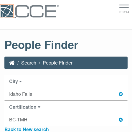
Tog
menu
nav
People Finder
Search
People Finder
City
Idaho Falls
Certification
BC-TMH
Back to New search