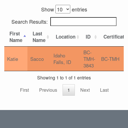
Show
entries
Search Results:
First
Last
Location
ID
Certificati
Name
Name
BC-
Idaho
Katie
Sacco
TMH-
BC-TMH
Falls, ID
3843
Showing 1 to 1 of 1 entries
First
Previous
1
Next
Last