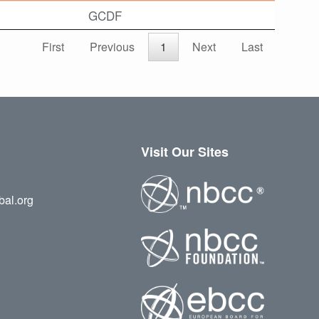
GCDF
First
Previous
1
Next
Last
Visit Our Sites
bal.org