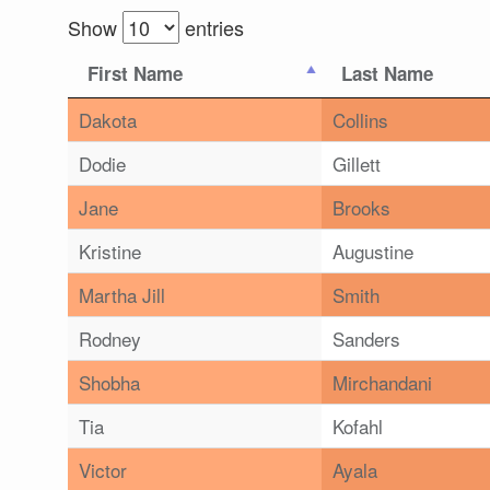
Show
entries
First Name
Last Name
Dakota
Collins
Dodie
Gillett
Jane
Brooks
Kristine
Augustine
Martha Jill
Smith
Rodney
Sanders
Shobha
Mirchandani
Tia
Kofahl
Victor
Ayala