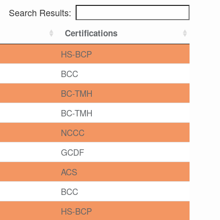
Search Results:
Certifications
HS-BCP
BCC
BC-TMH
BC-TMH
NCCC
GCDF
ACS
BCC
HS-BCP