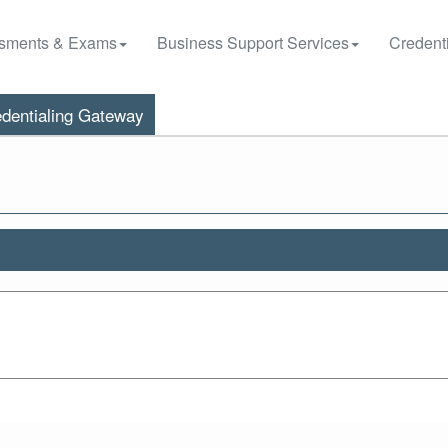
sments & Exams
Business Support Services
Credenti
dentialing Gateway