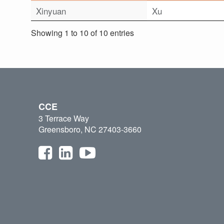
Xinyuan
Xu
Showing 1 to 10 of 10 entries
CCE
3 Terrace Way
Greensboro, NC 27403-3660