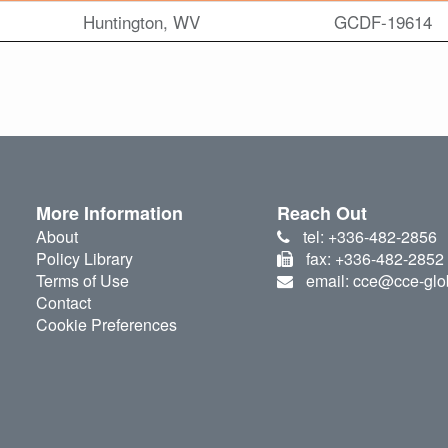
Huntington, WV
GCDF-19614
More Information
Reach Out
About
tel: +336-482-2856
Policy Library
fax: +336-482-2852
Terms of Use
email: cce@cce-glo
Contact
Cookie Preferences