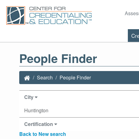
Asses
Cre
People Finder
Search
People Finder
City
Huntington
Certification
Back to New search