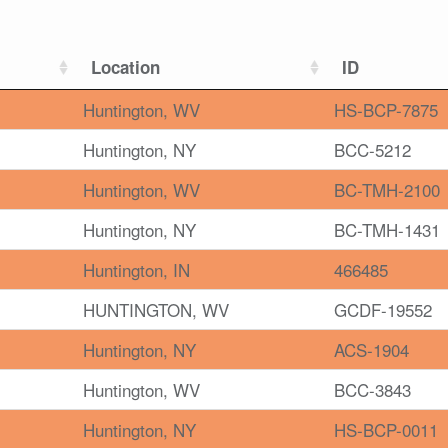
Location
ID
Huntington, WV
HS-BCP-7875
Huntington, NY
BCC-5212
Huntington, WV
BC-TMH-2100
Huntington, NY
BC-TMH-1431
Huntington, IN
466485
HUNTINGTON, WV
GCDF-19552
Huntington, NY
ACS-1904
Huntington, WV
BCC-3843
Huntington, NY
HS-BCP-0011