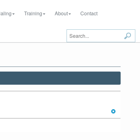
aling
Training
About
Contact