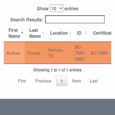
Show
entries
Search Results:
First
Last
Location
ID
Certificati
Name
Name
BC-
Horizon,
Andres
Correa
TMH-
BC-TMH
TX
3990
Showing 1 to 1 of 1 entries
First
Previous
1
Next
Last