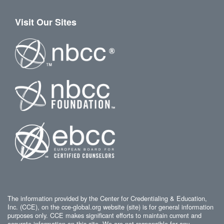
Visit Our Sites
The information provided by the Center for Credentialing & Education,
Inc. (CCE), on the cce-global.org website (site) is for general information
purposes only. CCE makes significant efforts to maintain current and
accurate information on this site. We are not responsible for any