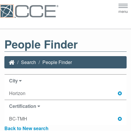
Tog
menu
nav
People Finder
Search
People Finder
City
Horizon
Certification
BC-TMH
Back to New search