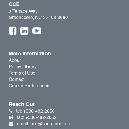
CCE
3 Terrace Way
Greensboro, NC 27403-3660
More Information
About
Policy Library
Terms of Use
Contact
Cookie Preferences
Reach Out
tel: +336-482-2856
fax: +336-482-2852
email: cce@cce-global.org