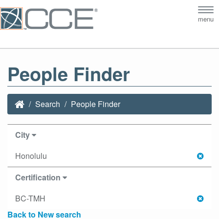
Tog
menu
nav
People Finder
Search
People Finder
City
Honolulu
Certification
BC-TMH
Back to New search