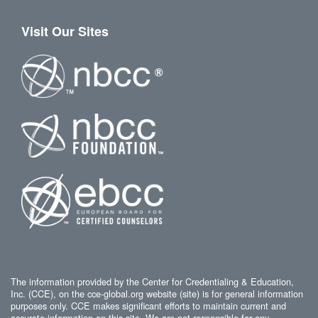
Visit Our Sites
The information provided by the Center for Credentialing & Education,
Inc. (CCE), on the cce-global.org website (site) is for general information
purposes only. CCE makes significant efforts to maintain current and
accurate information on this site. We are not responsible for any