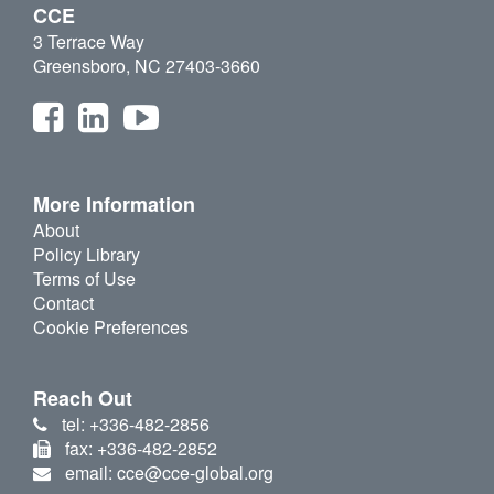
CCE
3 Terrace Way
Greensboro, NC 27403-3660
More Information
About
Policy Library
Terms of Use
Contact
Cookie Preferences
Reach Out
tel: +336-482-2856
fax: +336-482-2852
email: cce@cce-global.org