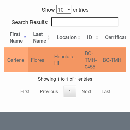
Show
entries
Search Results:
First
Last
Location
ID
Certificati
Name
Name
BC-
Honolulu,
Carlene
Flores
TMH-
BC-TMH
HI
0455
Showing 1 to 1 of 1 entries
First
Previous
1
Next
Last