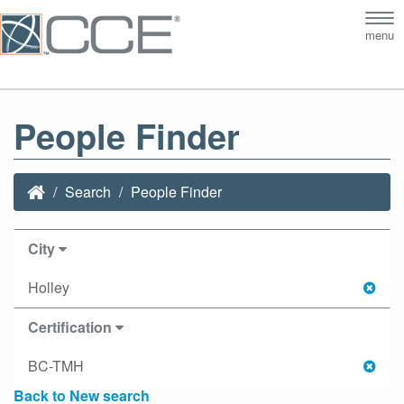
Tog
menu
nav
People Finder
Search
People Finder
City
Holley
Certification
BC-TMH
Back to New search