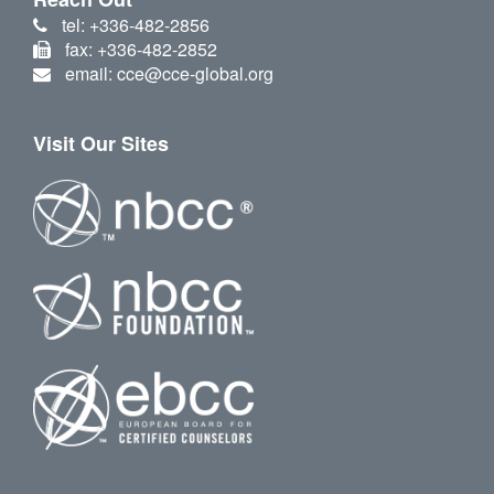
tel: +336-482-2856
fax: +336-482-2852
email: cce@cce-global.org
Visit Our Sites