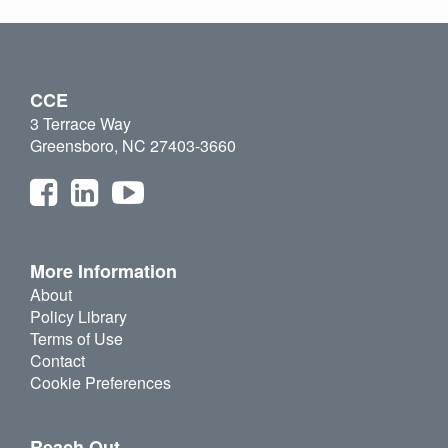
CCE
3 Terrace Way
Greensboro, NC 27403-3660
More Information
About
Policy Library
Terms of Use
Contact
Cookie Preferences
Reach Out