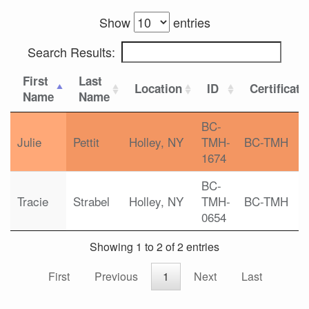
Show
entries
Search Results:
First
Last
Location
ID
Certificati
Name
Name
BC-
Julie
Pettit
Holley, NY
TMH-
BC-TMH
1674
BC-
Tracie
Strabel
Holley, NY
TMH-
BC-TMH
0654
Showing 1 to 2 of 2 entries
First
Previous
1
Next
Last