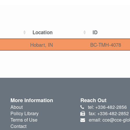
Location
ID
Hobart, IN
BC-TMH-4078
More Information
Reach Out
About
tel: +336-482-2856
Policy Library
fax: +336-482-2852
Terms of Use
email: cce@cce-glo
Contact