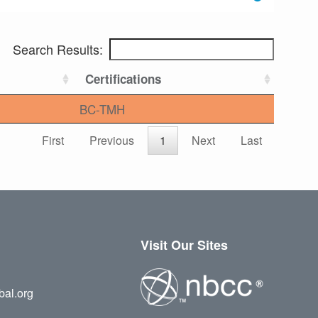
Search Results:
Certifications
BC-TMH
First
Previous
1
Next
Last
Visit Our Sites
bal.org