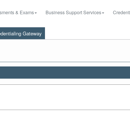
sments & Exams
Business Support Services
Credenti
dentialing Gateway