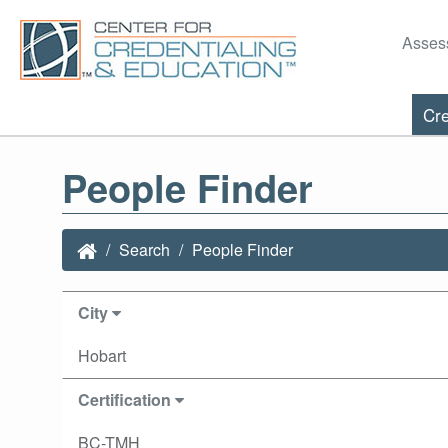
Asses
Cre
People Finder
Search
People Finder
City
Hobart
Certification
BC-TMH