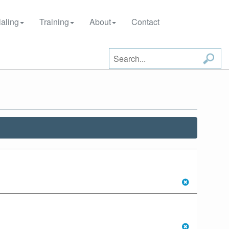
aling
Training
About
Contact