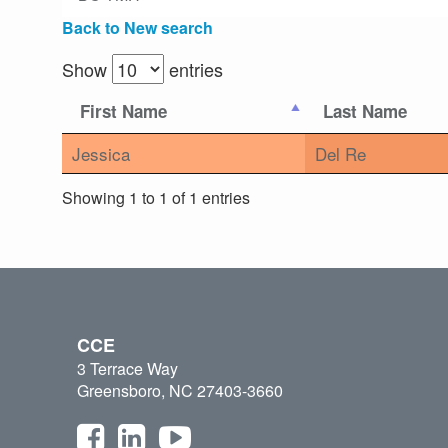
Back to New search
Show
entries
First Name
Last Name
Jessica
Del Re
Showing 1 to 1 of 1 entries
CCE
3 Terrace Way
Greensboro, NC 27403-3660