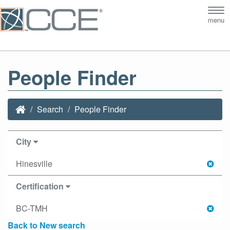
Tog
menu
nav
People Finder
Search
People Finder
City
Hinesville
Certification
BC-TMH
Back to New search