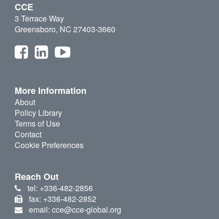
CCE
3 Terrace Way
Greensboro, NC 27403-3660
More Information
About
Policy Library
Terms of Use
Contact
Cookie Preferences
Reach Out
tel: +336-482-2856
fax: +336-482-2852
email: cce@cce-global.org