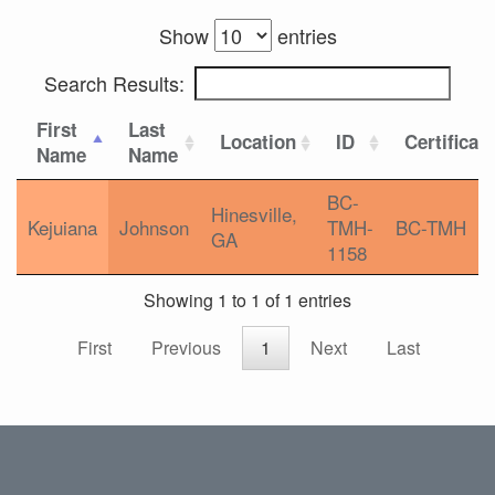
Show
entries
Search Results:
First
Last
Location
ID
Certificat
Name
Name
BC-
Hinesville,
Kejuiana
Johnson
TMH-
BC-TMH
GA
1158
Showing 1 to 1 of 1 entries
First
Previous
1
Next
Last