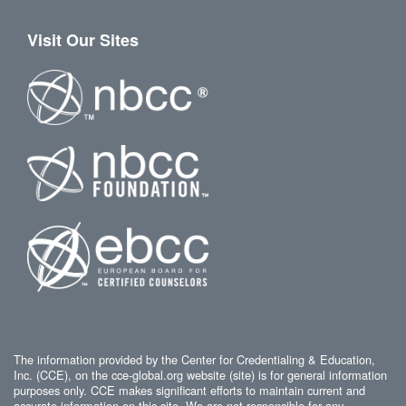
Visit Our Sites
The information provided by the Center for Credentialing & Education,
Inc. (CCE), on the cce-global.org website (site) is for general information
purposes only. CCE makes significant efforts to maintain current and
accurate information on this site. We are not responsible for any