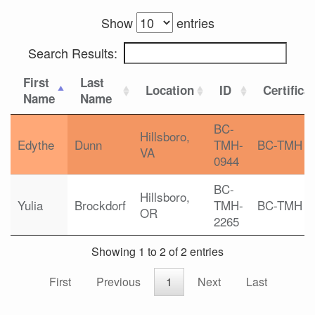
Show
entries
Search Results:
First
Last
Location
ID
Certifica
Name
Name
BC-
Hillsboro,
Edythe
Dunn
TMH-
BC-TMH
VA
0944
BC-
Hillsboro,
Yulia
Brockdorf
TMH-
BC-TMH
OR
2265
Showing 1 to 2 of 2 entries
First
Previous
1
Next
Last