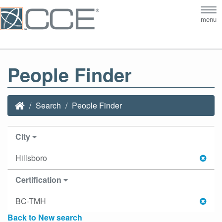
Tog
menu
nav
People Finder
Search
People Finder
City
Hillsboro
Certification
BC-TMH
Back to New search