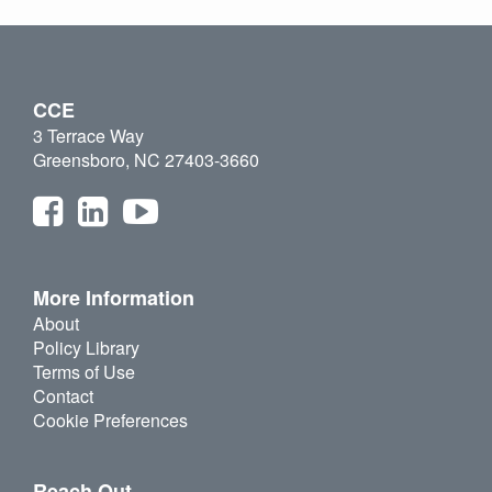
CCE
3 Terrace Way
Greensboro, NC 27403-3660
More Information
About
Policy Library
Terms of Use
Contact
Cookie Preferences
Reach Out