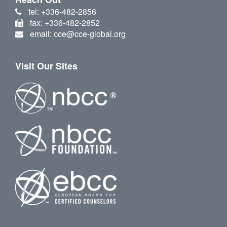
tel: +336-482-2856
fax: +336-482-2852
email: cce@cce-global.org
Visit Our Sites