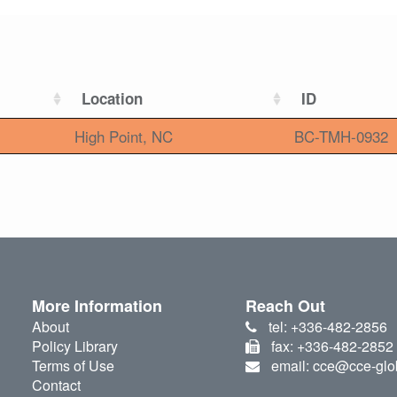
Location
ID
High Point, NC
BC-TMH-0932
More Information
Reach Out
About
tel: +336-482-2856
Policy Library
fax: +336-482-2852
Terms of Use
email: cce@cce-glo
Contact