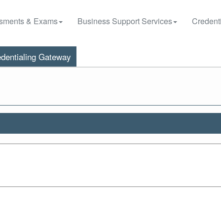
sments & Exams
Business Support Services
Credenti
dentialing Gateway