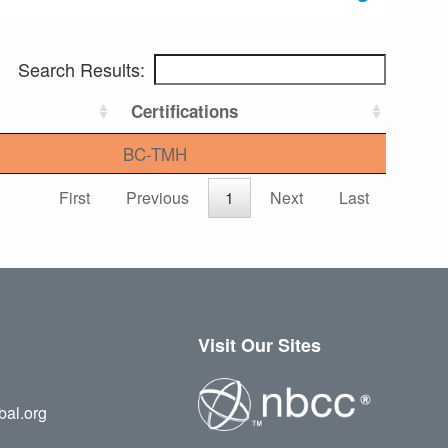
Search Results:
Certifications
BC-TMH
First
Previous
1
Next
Last
Visit Our Sites
bal.org