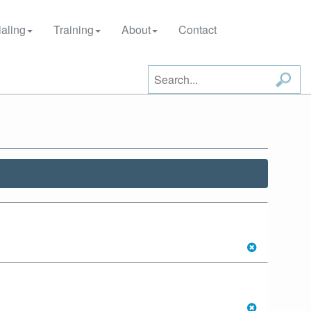
aling
Training
About
Contact