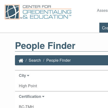
Asses
Cre
People Finder
Search
People Finder
City
High Point
Certification
BC-TMH