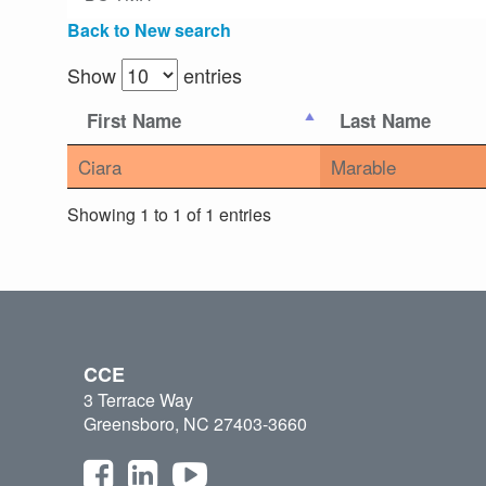
Back to New search
Show
entries
First Name
Last Name
Ciara
Marable
Showing 1 to 1 of 1 entries
CCE
3 Terrace Way
Greensboro, NC 27403-3660