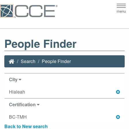
Tog
menu
nav
People Finder
Search
People Finder
City
Hialeah
Certification
BC-TMH
Back to New search