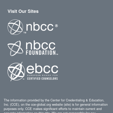
Visit Our Sites
The information provided by the Center for Credentialing & Education,
Inc. (CCE), on the cce-global.org website (site) is for general information
purposes only. CCE makes significant efforts to maintain current and
accurate information on this site. We are not responsible for any