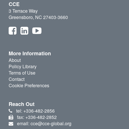
CCE
3 Terrace Way
Greensboro, NC 27403-3660
More Information
About
Policy Library
Terms of Use
Contact
Cookie Preferences
Reach Out
tel: +336-482-2856
fax: +336-482-2852
email: cce@cce-global.org