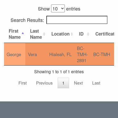
Show
entries
Search Results:
First
Last
Location
ID
Certificati
Name
Name
BC-
George
Vera
Hialeah, FL
TMH-
BC-TMH
2891
Showing 1 to 1 of 1 entries
First
Previous
1
Next
Last