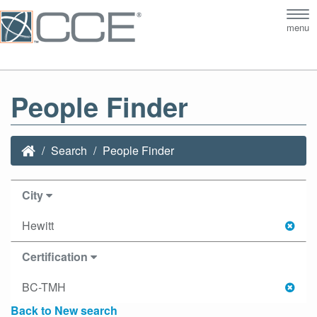
Tog
menu
nav
People Finder
Search
People Finder
City
Hewitt
Certification
BC-TMH
Back to New search