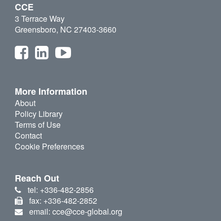
CCE
3 Terrace Way
Greensboro, NC 27403-3660
More Information
About
Policy Library
Terms of Use
Contact
Cookie Preferences
Reach Out
tel: +336-482-2856
fax: +336-482-2852
email: cce@cce-global.org