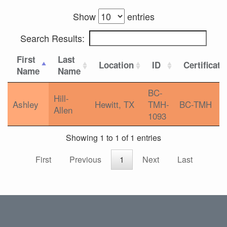
Show
entries
Search Results:
First
Last
Location
ID
Certificati
Name
Name
BC-
Hill-
Ashley
Hewitt, TX
TMH-
BC-TMH
Allen
1093
Showing 1 to 1 of 1 entries
First
Previous
1
Next
Last