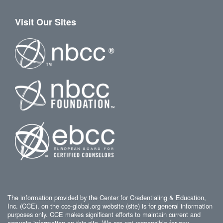
Visit Our Sites
The information provided by the Center for Credentialing & Education,
Inc. (CCE), on the cce-global.org website (site) is for general information
purposes only. CCE makes significant efforts to maintain current and
accurate information on this site. We are not responsible for any