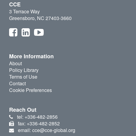
CCE
3 Terrace Way
Greensboro, NC 27403-3660
More Information
About
Policy Library
Terms of Use
Contact
Cookie Preferences
Reach Out
tel: +336-482-2856
fax: +336-482-2852
email: cce@cce-global.org