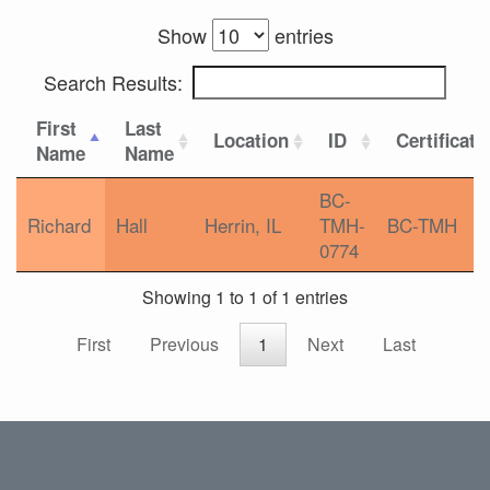
Show
entries
Search Results:
First
Last
Location
ID
Certificati
Name
Name
BC-
Richard
Hall
Herrin, IL
TMH-
BC-TMH
0774
Showing 1 to 1 of 1 entries
First
Previous
1
Next
Last