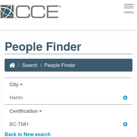
Tog
menu
nav
People Finder
Search
People Finder
City
Herrin
Certification
BC-TMH
Back to New search