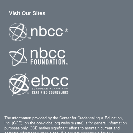
Visit Our Sites
The information provided by the Center for Credentialing & Education,
Inc. (CCE), on the cce-global.org website (site) is for general information
purposes only. CCE makes significant efforts to maintain current and
accurate information on this site. We are not responsible for any