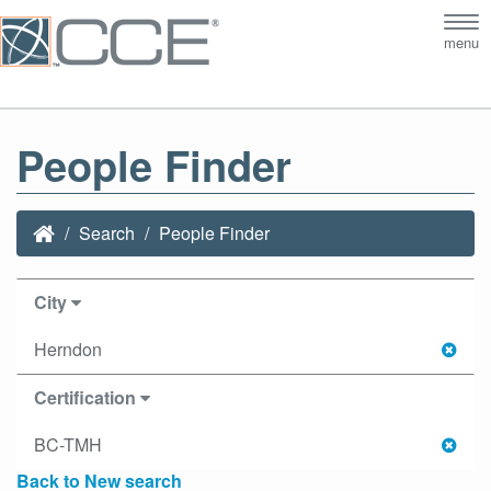
Tog
menu
nav
People Finder
Search
People Finder
City
Herndon
Certification
BC-TMH
Back to New search