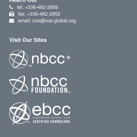
tel: +336-482-2856
fax: +336-482-2852
email: cce@cce-global.org
Visit Our Sites