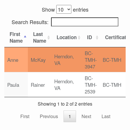
Show
entries
Search Results:
First
Last
Location
ID
Certificati
Name
Name
BC-
Herndon,
Anne
McKay
TMH-
BC-TMH
VA
3947
BC-
Herndon,
Paula
Rainer
TMH-
BC-TMH
VA
2539
Showing 1 to 2 of 2 entries
First
Previous
1
Next
Last