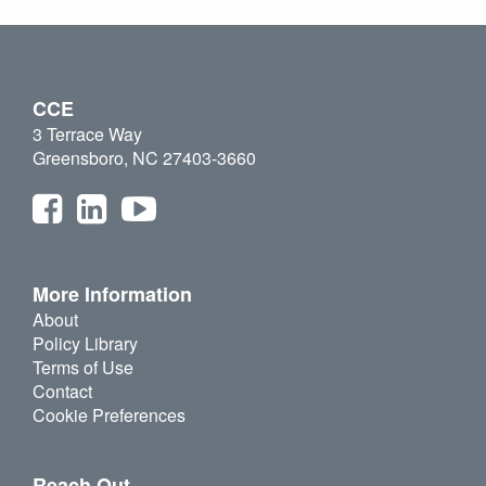
CCE
3 Terrace Way
Greensboro, NC 27403-3660
More Information
About
Policy Library
Terms of Use
Contact
Cookie Preferences
Reach Out