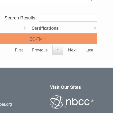
Search Results:
Certifications
BC-TMH
First
Previous
1
Next
Last
Visit Our Sites
bal.org