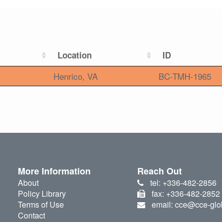
Location
ID
Henrico, VA
BC-TMH-1965
More Information
Reach Out
About
tel: +336-482-2856
Policy Library
fax: +336-482-2852
Terms of Use
email: cce@cce-glo
Contact