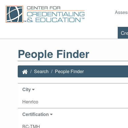
Asses
Cre
People Finder
Search
People Finder
City
Henrico
Certification
BC-TMH