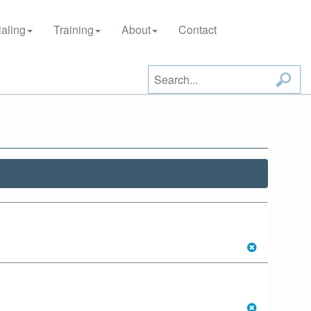
aling
Training
About
Contact