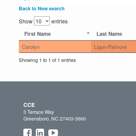
Back to New search
Show
entries
First Name
Last Name
Carolyn
Ligon-Palmore
Showing 1 to 1 of 1 entries
CCE
3 Terrace Way
Greensboro, NC 27403-3660