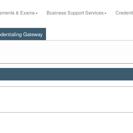
sments & Exams
Business Support Services
Credenti
dentialing Gateway