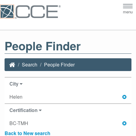
Tog
menu
nav
People Finder
Search
People Finder
City
Helen
Certification
BC-TMH
Back to New search