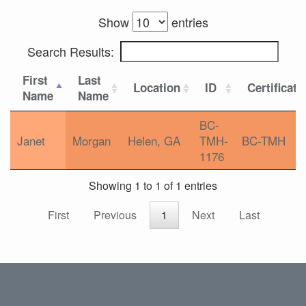
Show
entries
Search Results:
First
Last
Location
ID
Certificati
Name
Name
BC-
Janet
Morgan
Helen, GA
TMH-
BC-TMH
1176
Showing 1 to 1 of 1 entries
First
Previous
1
Next
Last