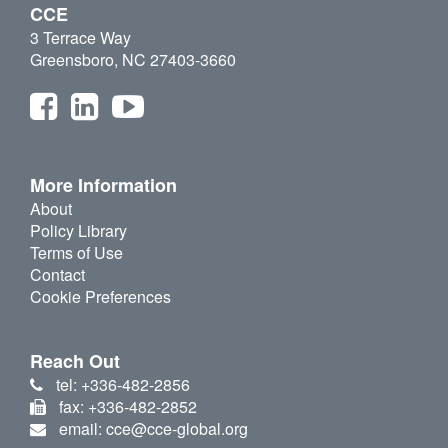
CCE
3 Terrace Way
Greensboro, NC 27403-3660
More Information
About
Policy Library
Terms of Use
Contact
Cookie Preferences
Reach Out
tel: +336-482-2856
fax: +336-482-2852
email: cce@cce-global.org