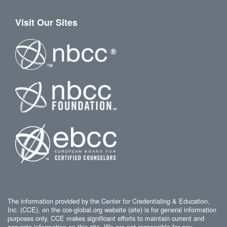
Visit Our Sites
The information provided by the Center for Credentialing & Education,
Inc. (CCE), on the cce-global.org website (site) is for general information
purposes only. CCE makes significant efforts to maintain current and
accurate information on this site. We are not responsible for any