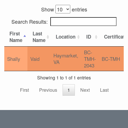
Show
entries
Search Results:
First
Last
Location
ID
Certificat
Name
Name
BC-
Haymarket,
Shally
Vaid
TMH-
BC-TMH
VA
2043
Showing 1 to 1 of 1 entries
First
Previous
1
Next
Last