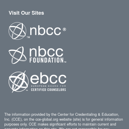
Visit Our Sites
The information provided by the Center for Credentialing & Education,
Inc. (CCE), on the cce-global.org website (site) is for general information
purposes only. CCE makes significant efforts to maintain current and
accurate information on this site. We are not responsible for any