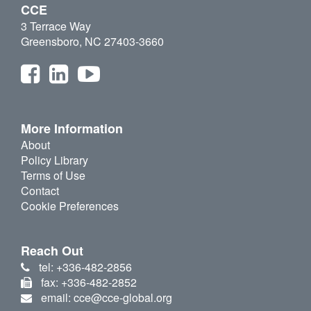
CCE
3 Terrace Way
Greensboro, NC 27403-3660
More Information
About
Policy Library
Terms of Use
Contact
Cookie Preferences
Reach Out
tel: +336-482-2856
fax: +336-482-2852
email: cce@cce-global.org