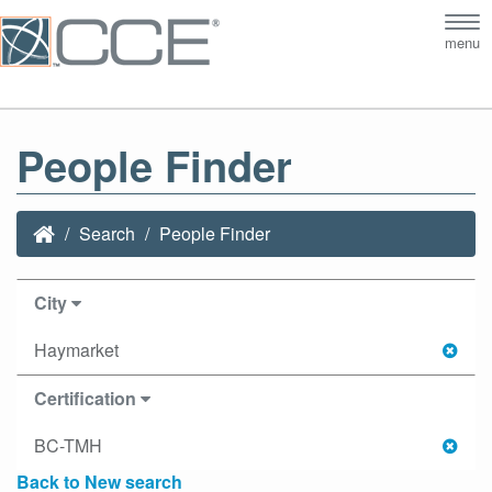
Tog
menu
nav
People Finder
Search
People Finder
City
Haymarket
Certification
BC-TMH
Back to New search