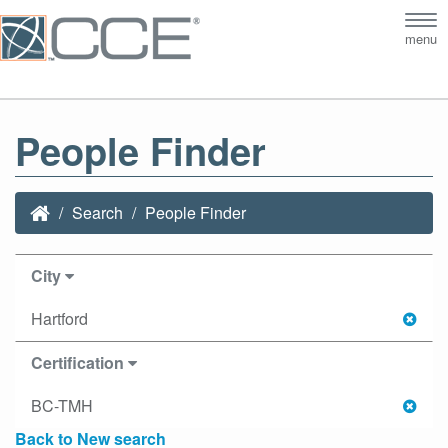
Tog
menu
nav
People Finder
Search
People Finder
City
Hartford
Certification
BC-TMH
Back to New search