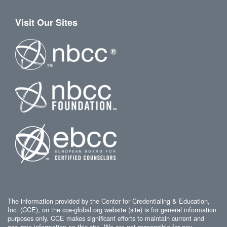
Visit Our Sites
The information provided by the Center for Credentialing & Education,
Inc. (CCE), on the cce-global.org website (site) is for general information
purposes only. CCE makes significant efforts to maintain current and
accurate information on this site. We are not responsible for any