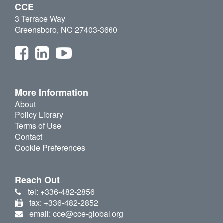
CCE
3 Terrace Way
Greensboro, NC 27403-3660
More Information
About
Policy Library
Terms of Use
Contact
Cookie Preferences
Reach Out
tel: +336-482-2856
fax: +336-482-2852
email: cce@cce-global.org