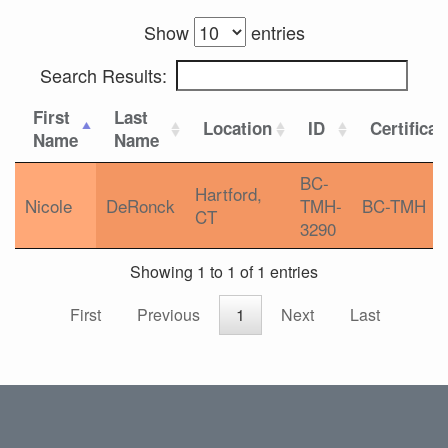
Show
entries
Search Results:
First
Last
Location
ID
Certificat
Name
Name
BC-
Hartford,
Nicole
DeRonck
TMH-
BC-TMH
CT
3290
Showing 1 to 1 of 1 entries
First
Previous
1
Next
Last