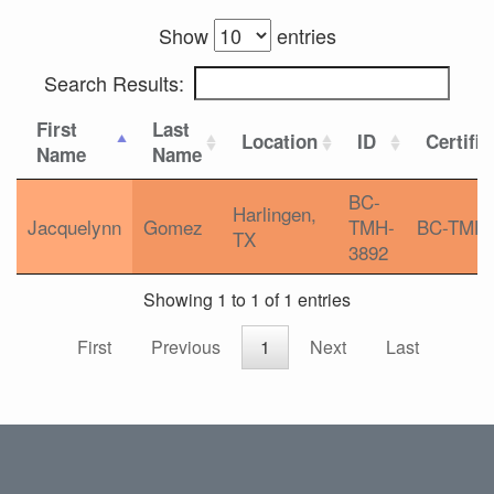
Show
entries
Search Results:
First
Last
Location
ID
Certific
Name
Name
BC-
Harlingen,
Jacquelynn
Gomez
TMH-
BC-TMH
TX
3892
Showing 1 to 1 of 1 entries
First
Previous
1
Next
Last