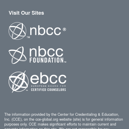
Visit Our Sites
The information provided by the Center for Credentialing & Education,
Inc. (CCE), on the cce-global.org website (site) is for general information
purposes only. CCE makes significant efforts to maintain current and
accurate information on this site. We are not responsible for any