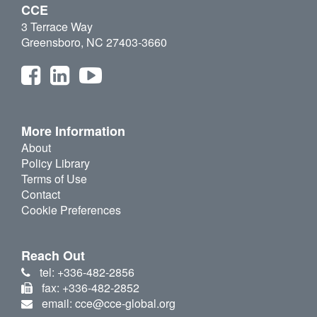
CCE
3 Terrace Way
Greensboro, NC 27403-3660
More Information
About
Policy Library
Terms of Use
Contact
Cookie Preferences
Reach Out
tel: +336-482-2856
fax: +336-482-2852
email: cce@cce-global.org