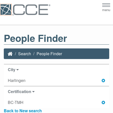
Tog
menu
nav
People Finder
Search
People Finder
City
Harlingen
Certification
BC-TMH
Back to New search