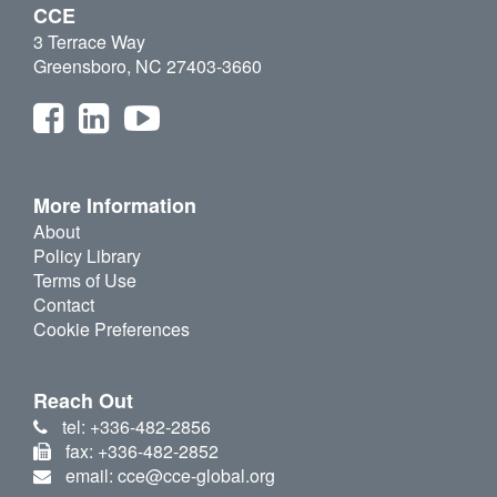
CCE
3 Terrace Way
Greensboro, NC 27403-3660
More Information
About
Policy Library
Terms of Use
Contact
Cookie Preferences
Reach Out
tel: +336-482-2856
fax: +336-482-2852
email: cce@cce-global.org