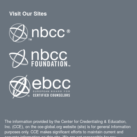
Visit Our Sites
The information provided by the Center for Credentialing & Education,
Inc. (CCE), on the cce-global.org website (site) is for general information
purposes only. CCE makes significant efforts to maintain current and
accurate information on this site. We are not responsible for any