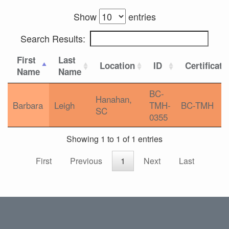
Show
entries
Search Results:
First
Last
Location
ID
Certificati
Name
Name
BC-
Hanahan,
Barbara
Leigh
TMH-
BC-TMH
SC
0355
Showing 1 to 1 of 1 entries
First
Previous
1
Next
Last