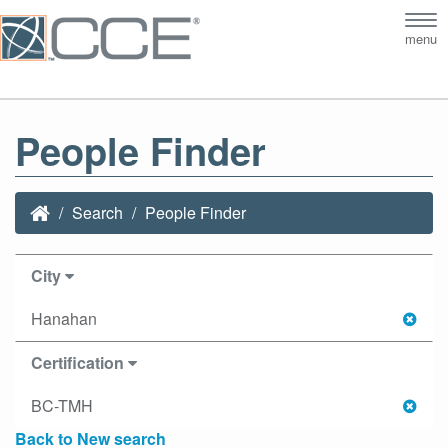
Tog
menu
nav
People Finder
Search
People Finder
City
Hanahan
Certification
BC-TMH
Back to New search